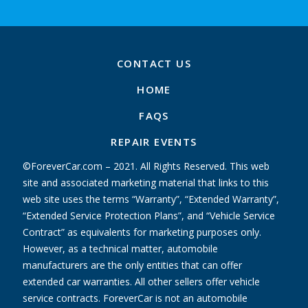
CONTACT US
HOME
FAQS
REPAIR EVENTS
©ForeverCar.com – 2021. All Rights Reserved. This web
site and associated marketing material that links to this
web site uses the terms “Warranty”, “Extended Warranty”,
“Extended Service Protection Plans”, and “Vehicle Service
Contract” as equivalents for marketing purposes only.
However, as a technical matter, automobile
manufacturers are the only entities that can offer
extended car warranties. All other sellers offer vehicle
service contracts. ForeverCar is not an automobile