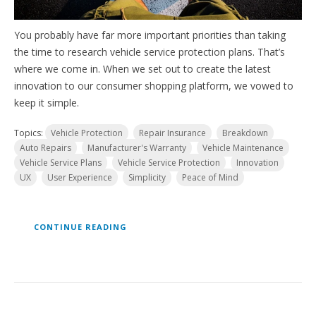
You probably have far more important priorities than taking
the time to research vehicle service protection plans. That’s
where we come in. When we set out to create the latest
innovation to our consumer shopping platform, we vowed to
keep it simple.
Topics:
Vehicle Protection
Repair Insurance
Breakdown
Auto Repairs
Manufacturer's Warranty
Vehicle Maintenance
Vehicle Service Plans
Vehicle Service Protection
Innovation
UX
User Experience
Simplicity
Peace of Mind
CONTINUE READING