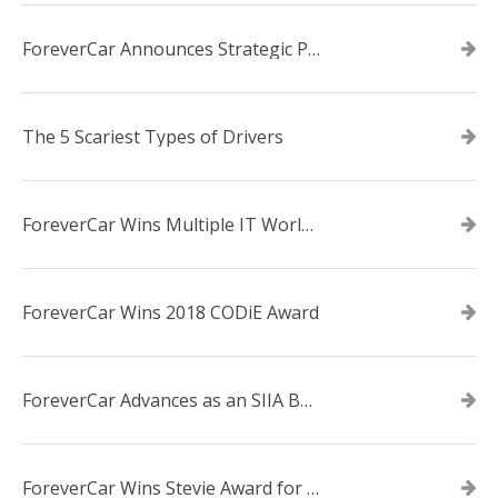
ForeverCar Announces Strategic Partnership With Carvana
The 5 Scariest Types of Drivers
ForeverCar Wins Multiple IT World Awards
ForeverCar Wins 2018 CODiE Award
ForeverCar Advances as an SIIA Business Technology CODiE Award Finalist
ForeverCar Wins Stevie Award for New Product of the Year