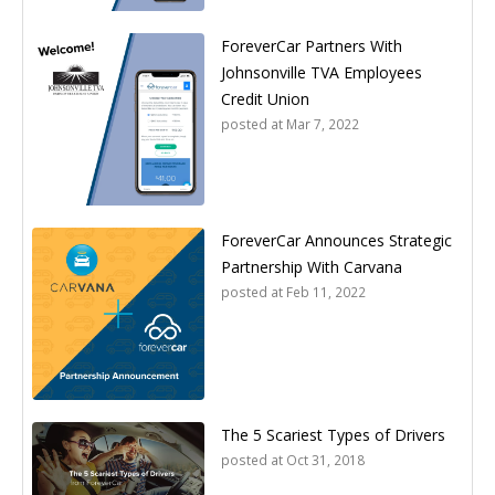
ForeverCar Partners With
Johnsonville TVA Employees
Credit Union
posted at
Mar 7, 2022
ForeverCar Announces Strategic
Partnership With Carvana
posted at
Feb 11, 2022
The 5 Scariest Types of Drivers
posted at
Oct 31, 2018