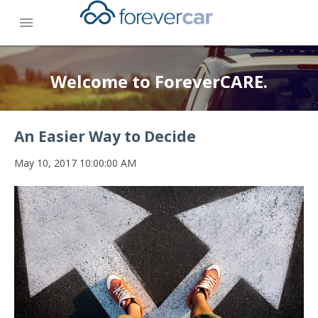
menu
Welcome to ForeverCARE.
An Easier Way to Decide
May 10, 2017 10:00:00 AM