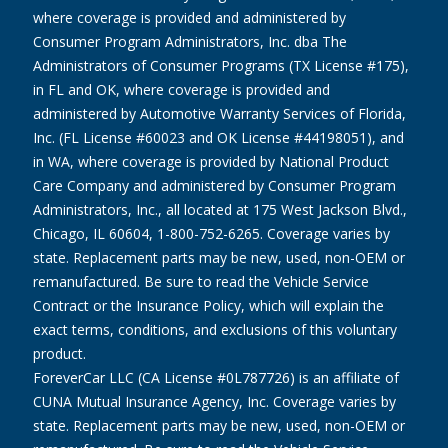
where coverage is provided and administered by
Consumer Program Administrators, Inc. dba The
Administrators of Consumer Programs (TX License #175),
in FL and OK, where coverage is provided and
administered by Automotive Warranty Services of Florida,
Inc. (FL License #60023 and OK License #44198051), and
in WA, where coverage is provided by National Product
Care Company and administered by Consumer Program
Administrators, Inc., all located at 175 West Jackson Blvd.,
Chicago, IL 60604, 1-800-752-6265. Coverage varies by
state. Replacement parts may be new, used, non-OEM or
remanufactured. Be sure to read the Vehicle Service
Contract or the Insurance Policy, which will explain the
exact terms, conditions, and exclusions of this voluntary
product.
ForeverCar LLC (CA License #0L787726) is an affiliate of
CUNA Mutual Insurance Agency, Inc. Coverage varies by
state. Replacement parts may be new, used, non-OEM or