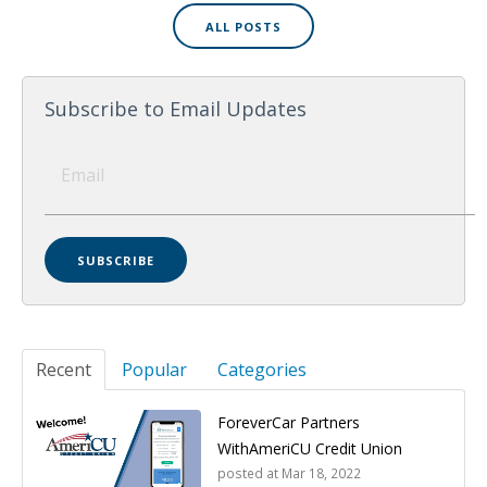
ALL POSTS
Subscribe to Email Updates
Recent
Popular
Categories
ForeverCar Partners
WithAmeriCU Credit Union
posted at
Mar 18, 2022