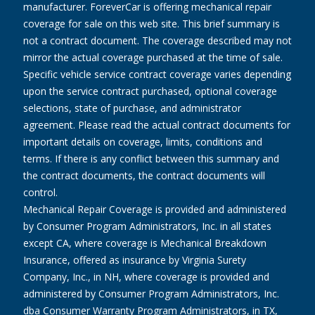
manufacturer. ForeverCar is offering mechanical repair
coverage for sale on this web site. This brief summary is
not a contract document. The coverage described may not
mirror the actual coverage purchased at the time of sale.
Specific vehicle service contract coverage varies depending
upon the service contract purchased, optional coverage
selections, state of purchase, and administrator
agreement. Please read the actual contract documents for
important details on coverage, limits, conditions and
terms. If there is any conflict between this summary and
the contract documents, the contract documents will
control.
Mechanical Repair Coverage is provided and administered
by Consumer Program Administrators, Inc. in all states
except CA, where coverage is Mechanical Breakdown
Insurance, offered as insurance by Virginia Surety
Company, Inc., in NH, where coverage is provided and
administered by Consumer Program Administrators, Inc.
dba Consumer Warranty Program Administrators, in TX,