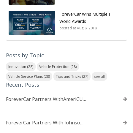
ForeverCar Wins Multiple IT
World Awards
posted at
Aug 8, 2018
Posts by Topic
Innovation
(28)
Vehicle Protection
(28)
Vehicle Service Plans
(28)
Tips and Tricks
(27)
see all
Recent Posts
ForeverCar Partners WithAmeriCU Credit Union
ForeverCar Partners With Johnsonville TVA Employees Credit Union