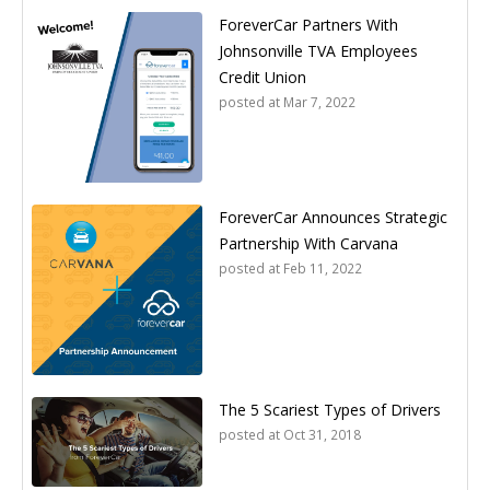
ForeverCar Partners With
Johnsonville TVA Employees
Credit Union
posted at
Mar 7, 2022
ForeverCar Announces Strategic
Partnership With Carvana
posted at
Feb 11, 2022
The 5 Scariest Types of Drivers
posted at
Oct 31, 2018