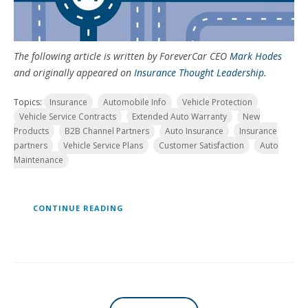
The following article is written by ForeverCar CEO
Mark Hodes
and originally appeared on
Insurance Thought Leadership.
Topics:
Insurance
Automobile Info
Vehicle Protection
Vehicle Service Contracts
Extended Auto Warranty
New
Products
B2B Channel Partners
Auto Insurance
Insurance
partners
Vehicle Service Plans
Customer Satisfaction
Auto
Maintenance
CONTINUE READING