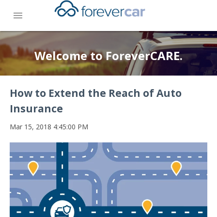
menu
Welcome to ForeverCARE.
How to Extend the Reach of Auto
Insurance
Mar 15, 2018 4:45:00 PM