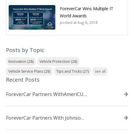
ForeverCar Wins Multiple IT
World Awards
posted at
Aug 8, 2018
Posts by Topic
Innovation
(28)
Vehicle Protection
(28)
Vehicle Service Plans
(28)
Tips and Tricks
(27)
see all
Recent Posts
ForeverCar Partners WithAmeriCU Credit Union
ForeverCar Partners With Johnsonville TVA Employees Credit Union