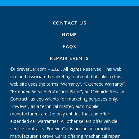
CONTACT US
HOME
FAQS
REPAIR EVENTS
©ForeverCar.com – 2021. All Rights Reserved. This web
site and associated marketing material that links to this
web site uses the terms “Warranty”, “Extended Warranty”,
“Extended Service Protection Plans”, and “Vehicle Service
Contract” as equivalents for marketing purposes only.
However, as a technical matter, automobile
manufacturers are the only entities that can offer
extended car warranties. All other sellers offer vehicle
service contracts. ForeverCar is not an automobile
manufacturer. ForeverCar is offering mechanical repair