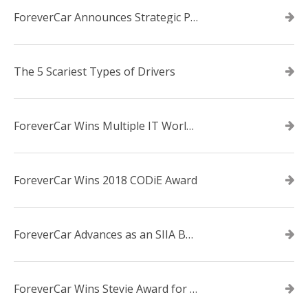
ForeverCar Announces Strategic Partnership With Carvana
The 5 Scariest Types of Drivers
ForeverCar Wins Multiple IT World Awards
ForeverCar Wins 2018 CODiE Award
ForeverCar Advances as an SIIA Business Technology CODiE Award Finalist
ForeverCar Wins Stevie Award for New Product of the Year