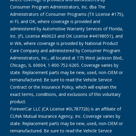
Consumer Program Administrators, Inc. dba The
Administrators of Consumer Programs (TX License #175),
in FL and OK, where coverage is provided and
administered by Automotive Warranty Services of Florida,
Inc. (FL License #60023 and OK License #44198051), and
in WA, where coverage is provided by National Product
Care Company and administered by Consumer Program
Administrators, Inc., all located at 175 West Jackson Blvd.,
Chicago, IL 60604, 1-800-752-6265. Coverage varies by
state. Replacement parts may be new, used, non-OEM or
remanufactured. Be sure to read the Vehicle Service
Contract or the Insurance Policy, which will explain the
exact terms, conditions, and exclusions of this voluntary
product.
ForeverCar LLC (CA License #0L787726) is an affiliate of
CUNA Mutual Insurance Agency, Inc. Coverage varies by
state. Replacement parts may be new, used, non-OEM or
remanufactured. Be sure to read the Vehicle Service