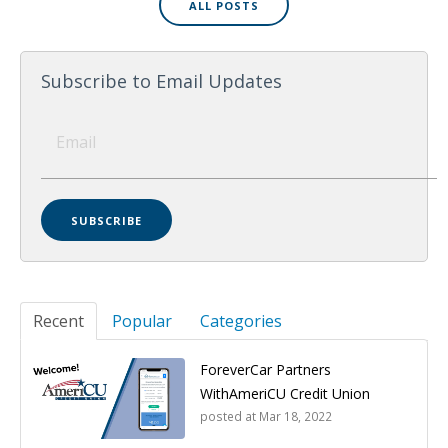
ALL POSTS
Subscribe to Email Updates
Recent
Popular
Categories
ForeverCar Partners
WithAmeriCU Credit Union
posted at
Mar 18, 2022