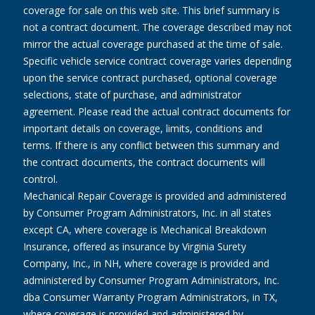
coverage for sale on this web site. This brief summary is
not a contract document. The coverage described may not
mirror the actual coverage purchased at the time of sale.
Specific vehicle service contract coverage varies depending
upon the service contract purchased, optional coverage
selections, state of purchase, and administrator
agreement. Please read the actual contract documents for
important details on coverage, limits, conditions and
terms. If there is any conflict between this summary and
the contract documents, the contract documents will
control.
Mechanical Repair Coverage is provided and administered
by Consumer Program Administrators, Inc. in all states
except CA, where coverage is Mechanical Breakdown
Insurance, offered as insurance by Virginia Surety
Company, Inc., in NH, where coverage is provided and
administered by Consumer Program Administrators, Inc.
dba Consumer Warranty Program Administrators, in TX,
where coverage is provided and administered by