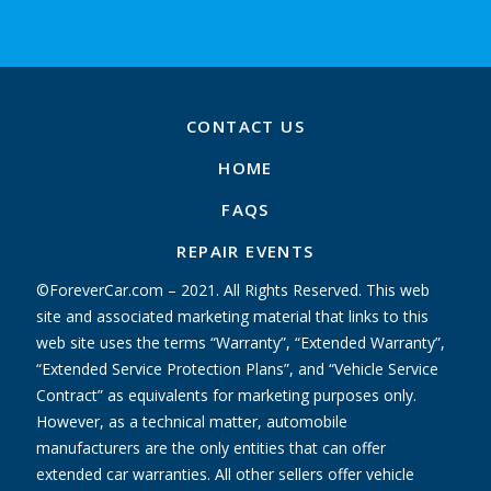
CONTACT US
HOME
FAQS
REPAIR EVENTS
©ForeverCar.com – 2021. All Rights Reserved. This web
site and associated marketing material that links to this
web site uses the terms “Warranty”, “Extended Warranty”,
“Extended Service Protection Plans”, and “Vehicle Service
Contract” as equivalents for marketing purposes only.
However, as a technical matter, automobile
manufacturers are the only entities that can offer
extended car warranties. All other sellers offer vehicle