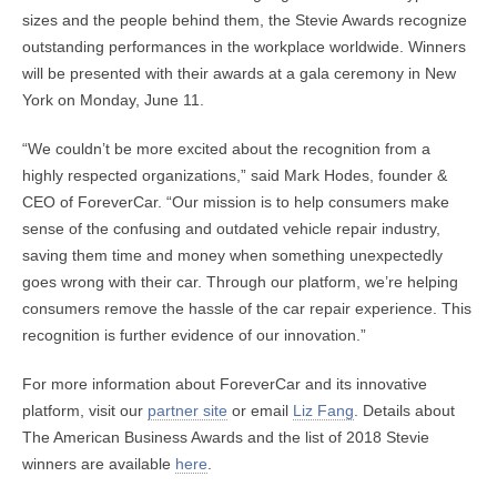
sizes and the people behind them, the Stevie Awards recognize
outstanding performances in the workplace worldwide. Winners
will be presented with their awards at a gala ceremony in New
York on Monday, June 11.
“We couldn’t be more excited about the recognition from a
highly respected organizations,” said Mark Hodes, founder &
CEO of ForeverCar. “Our mission is to help consumers make
sense of the confusing and outdated vehicle repair industry,
saving them time and money when something unexpectedly
goes wrong with their car. Through our platform, we’re helping
consumers remove the hassle of the car repair experience. This
recognition is further evidence of our innovation.”
For more information about ForeverCar and its innovative
platform, visit our
partner site
or email
Liz Fang
. Details about
The American Business Awards and the list of 2018 Stevie
winners are available
here
.