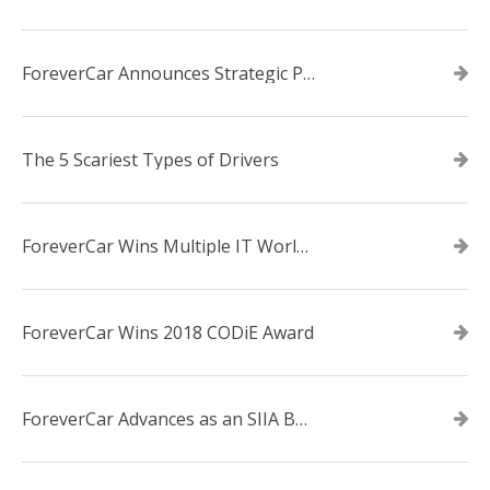
ForeverCar Announces Strategic Partnership With Carvana
The 5 Scariest Types of Drivers
ForeverCar Wins Multiple IT World Awards
ForeverCar Wins 2018 CODiE Award
ForeverCar Advances as an SIIA Business Technology CODiE Award Finalist