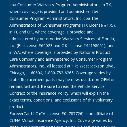
dba Consumer Warranty Program Administrators, in TX,
where coverage is provided and administered by
Consumer Program Administrators, Inc. dba The
Administrators of Consumer Programs (TX License #175),
in FL and OK, where coverage is provided and
administered by Automotive Warranty Services of Florida,
Inc. (FL License #60023 and OK License #44198051), and
in WA, where coverage is provided by National Product
Care Company and administered by Consumer Program
Administrators, Inc., all located at 175 West Jackson Blvd.,
Chicago, IL 60604, 1-800-752-6265. Coverage varies by
state. Replacement parts may be new, used, non-OEM or
remanufactured. Be sure to read the Vehicle Service
Contract or the Insurance Policy, which will explain the
exact terms, conditions, and exclusions of this voluntary
product.
ForeverCar LLC (CA License #0L787726) is an affiliate of
CUNA Mutual Insurance Agency, Inc. Coverage varies by