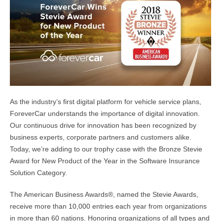
As the industry’s first digital platform for vehicle service plans,
ForeverCar understands the importance of digital innovation.
Our continuous drive for innovation has been recognized by
business experts, corporate partners and customers alike.
Today, we’re adding to our trophy case with the Bronze Stevie
Award for New Product of the Year in the Software Insurance
Solution Category.
The American Business Awards®, named the Stevie Awards,
receive more than 10,000 entries each year from organizations
in more than 60 nations. Honoring organizations of all types and