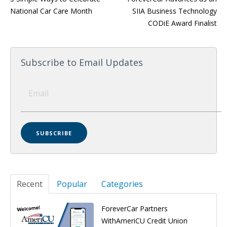
National Car Care Month
SIIA Business Technology
CODiE Award Finalist
Subscribe to Email Updates
Recent
Popular
Categories
ForeverCar Partners
WithAmeriCU Credit Union