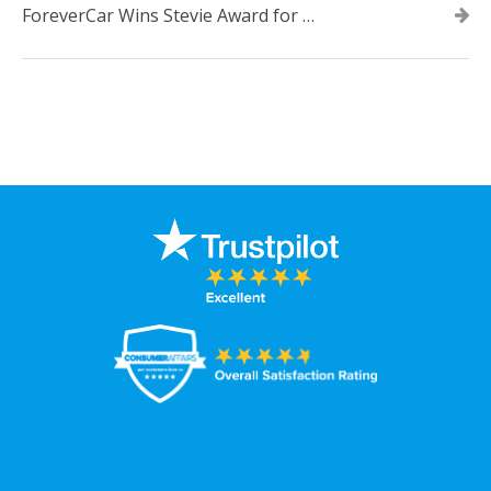
ForeverCar Wins Stevie Award for New Product of the Year