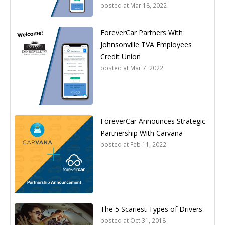
posted at
Mar 18, 2022
ForeverCar Partners With
Johnsonville TVA Employees
Credit Union
posted at
Mar 7, 2022
ForeverCar Announces Strategic
Partnership With Carvana
posted at
Feb 11, 2022
The 5 Scariest Types of Drivers
posted at
Oct 31, 2018