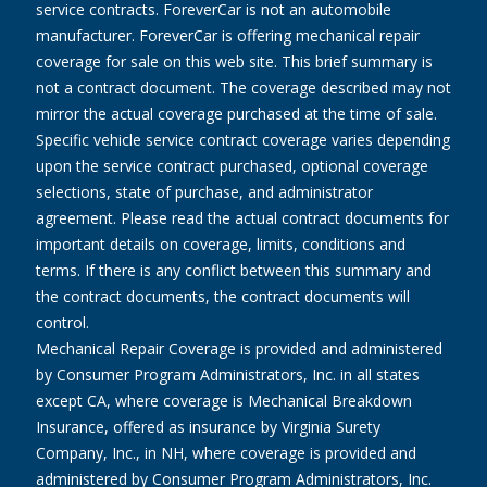
service contracts. ForeverCar is not an automobile
manufacturer. ForeverCar is offering mechanical repair
coverage for sale on this web site. This brief summary is
not a contract document. The coverage described may not
mirror the actual coverage purchased at the time of sale.
Specific vehicle service contract coverage varies depending
upon the service contract purchased, optional coverage
selections, state of purchase, and administrator
agreement. Please read the actual contract documents for
important details on coverage, limits, conditions and
terms. If there is any conflict between this summary and
the contract documents, the contract documents will
control.
Mechanical Repair Coverage is provided and administered
by Consumer Program Administrators, Inc. in all states
except CA, where coverage is Mechanical Breakdown
Insurance, offered as insurance by Virginia Surety
Company, Inc., in NH, where coverage is provided and
administered by Consumer Program Administrators, Inc.