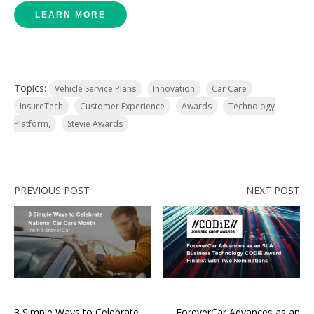
LEARN MORE
Topics:
Vehicle Service Plans
Innovation
Car Care
InsureTech
Customer Experience
Awards
Technology
Platform,
Stevie Awards
PREVIOUS POST
NEXT POST
3 Simple Ways to Celebrate
ForeverCar Advances as an