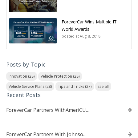
ForeverCar Wins Multiple IT
World Awards
posted at
Aug 8, 2018
Posts by Topic
Innovation
(28)
Vehicle Protection
(28)
Vehicle Service Plans
(28)
Tips and Tricks
(27)
see all
Recent Posts
ForeverCar Partners WithAmeriCU Credit Union
ForeverCar Partners With Johnsonville TVA Employees Credit Union