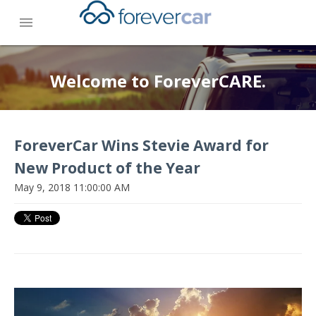
menu
Welcome to ForeverCARE.
ForeverCar Wins Stevie Award for
New Product of the Year
May 9, 2018 11:00:00 AM