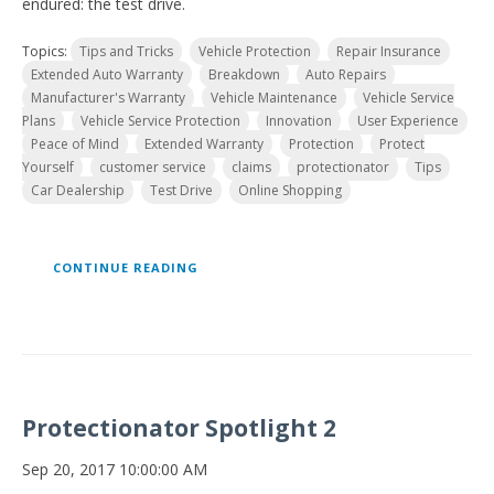
endured: the test drive.
Topics:
Tips and Tricks
Vehicle Protection
Repair Insurance
Extended Auto Warranty
Breakdown
Auto Repairs
Manufacturer's Warranty
Vehicle Maintenance
Vehicle Service
Plans
Vehicle Service Protection
Innovation
User Experience
Peace of Mind
Extended Warranty
Protection
Protect
Yourself
customer service
claims
protectionator
Tips
Car Dealership
Test Drive
Online Shopping
CONTINUE READING
Protectionator Spotlight 2
Sep 20, 2017 10:00:00 AM