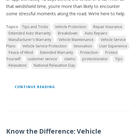
that windshield time, you’re more than likely to encounter
some stressful moments along the road. We’re here to help.
Topics:
Tips and Tricks
Vehicle Protection
Repair Insurance
Extended Auto Warranty
Breakdown
Auto Repairs
Manufacturer's Warranty
Vehicle Maintenance
Vehicle Service
Plans
Vehicle Service Protection
Innovation
User Experience
Peace of Mind
Extended Warranty
Protection
Protect
Yourself
customer service
claims
protectionator
Tips
Relaxation
National Relaxation Day
CONTINUE READING
Know the Difference: Vehicle