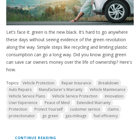
Let’s face it: green is the new black. It’s hard to go anywhere
these days without seeing evidence of the green revolution
along the way. Simple steps like recycling and limiting plastic
consumption can go a long way.
Did you know going green
can save car owners money over the life of ownership? Here's
how.
Topics:
Vehicle Protection
Repair Insurance
Breakdown
Auto Repairs
Manufacturer's Warranty
Vehicle Maintenance
Vehicle Service Plans
Vehicle Service Protection
Innovation
User Experience
Peace of Mind
Extended Warranty
Protection
Protect Yourself
customer service
claims
protectionator
go green
gas mileage
fuel efficiency
CONTINUE READING