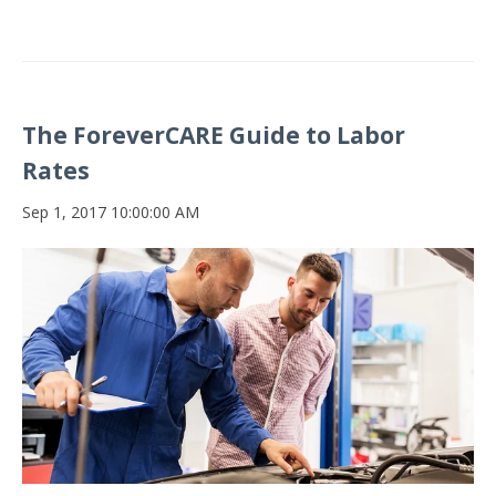
The ForeverCARE Guide to Labor
Rates
Sep 1, 2017 10:00:00 AM