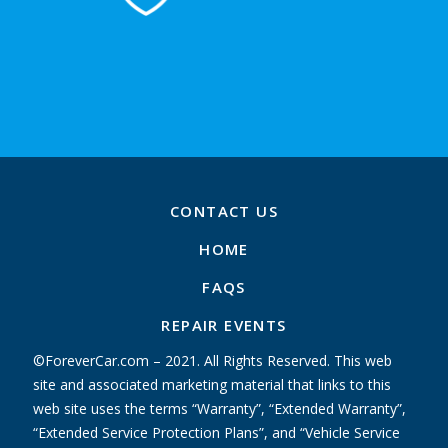
CONTACT US
HOME
FAQS
REPAIR EVENTS
©ForeverCar.com – 2021. All Rights Reserved. This web
site and associated marketing material that links to this
web site uses the terms “Warranty”, “Extended Warranty”,
“Extended Service Protection Plans”, and “Vehicle Service