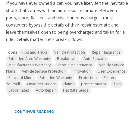
If you have ever owned a car, you have likely felt the inevitable
shock that comes with an auto repair estimate. Between
parts, labor, flat fees and miscellaneous charges, most
consumers bypass the details of their repair estimate and
leave themselves open to being overcharged and taken for a
ride. Details matter. Let’s break it down.
Topics:
Tips and Tricks
Vehicle Protection
Repair Insurance
Extended Auto Warranty
Breakdown
Auto Repairs
Manufacturer's Warranty
Vehicle Maintenance
Vehicle Service
Plans
Vehicle Service Protection
Innovation
User Experience
Peace of Mind
Extended Warranty
Protection
Protect
Yourself
customer service
claims
protectionator
Tips
Labor Rates
Auto Repair
Flat Rate Guide
CONTINUE READING