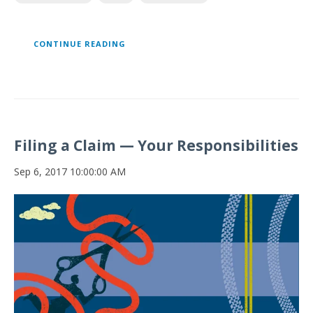
CONTINUE READING
Filing a Claim — Your Responsibilities
Sep 6, 2017 10:00:00 AM