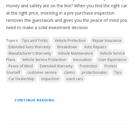
money and safety are on the line? When you find the right car
at the right price, investing in a pre-purchase inspection
removes the guesswork and gives you the peace of mind you
need to make a solid investment decision.
Topics:
Tips and Tricks
Vehicle Protection
Repair Insurance
Extended Auto Warranty
Breakdown
Auto Repairs
Manufacturer's Warranty
Vehicle Maintenance
Vehicle Service
Plans
Vehicle Service Protection
Innovation
User Experience
Peace of Mind
Extended Warranty
Protection
Protect
Yourself
customer service
claims
protectionator
Tips
Car Dealership
inspection
used cars
CONTINUE READING