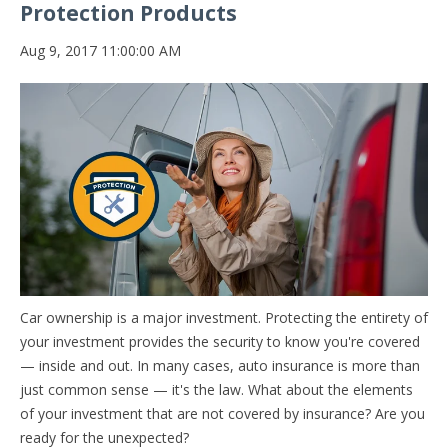
Protection Products
Aug 9, 2017 11:00:00 AM
Car ownership is a major investment. Protecting the entirety of
your investment provides the security to know you're covered
— inside and out. In many cases, auto insurance is more than
just common sense — it's the law. W
hat about the elements
of your investment that are not covered by insurance? Are you
ready for the unexpected?