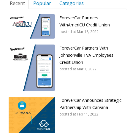
Recent
Popular
Categories
ForeverCar Partners
WithAmeriCU Credit Union
posted at
Mar 18, 2022
ForeverCar Partners With
Johnsonville TVA Employees
Credit Union
posted at
Mar 7, 2022
ForeverCar Announces Strategic
Partnership With Carvana
posted at
Feb 11, 2022