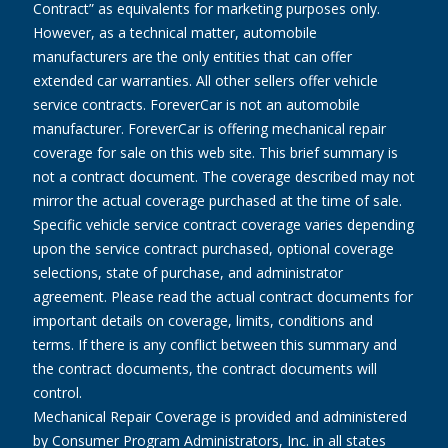
Contract” as equivalents for marketing purposes only.
However, as a technical matter, automobile
manufacturers are the only entities that can offer
extended car warranties. All other sellers offer vehicle
service contracts. ForeverCar is not an automobile
manufacturer. ForeverCar is offering mechanical repair
coverage for sale on this web site. This brief summary is
not a contract document. The coverage described may not
mirror the actual coverage purchased at the time of sale.
Specific vehicle service contract coverage varies depending
upon the service contract purchased, optional coverage
selections, state of purchase, and administrator
agreement. Please read the actual contract documents for
important details on coverage, limits, conditions and
terms. If there is any conflict between this summary and
the contract documents, the contract documents will
control.
Mechanical Repair Coverage is provided and administered
by Consumer Program Administrators, Inc. in all states