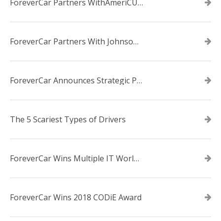
ForeverCar Partners WithAmeriCU Credit Union
ForeverCar Partners With Johnsonville TVA Employees Credit Union
ForeverCar Announces Strategic Partnership With Carvana
The 5 Scariest Types of Drivers
ForeverCar Wins Multiple IT World Awards
ForeverCar Wins 2018 CODiE Award