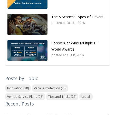
The 5 Scariest Types of Drivers
posted at
Oct 31, 2018
ForeverCar Wins Multiple IT
World Awards
posted at
Aug 8, 2018
Posts by Topic
Innovation
(28)
Vehicle Protection
(28)
Vehicle Service Plans
(28)
Tips and Tricks
(27)
see all
Recent Posts