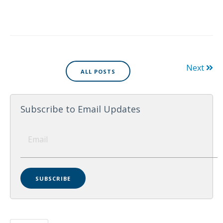
Next
ALL POSTS
Subscribe to Email Updates