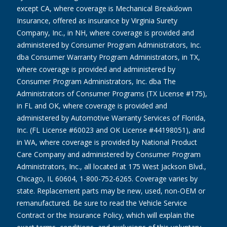
except CA, where coverage is Mechanical Breakdown
Insurance, offered as insurance by Virginia Surety
Company, Inc., in NH, where coverage is provided and
administered by Consumer Program Administrators, Inc.
dba Consumer Warranty Program Administrators, in TX,
where coverage is provided and administered by
Consumer Program Administrators, Inc. dba The
Administrators of Consumer Programs (TX License #175),
in FL and OK, where coverage is provided and
administered by Automotive Warranty Services of Florida,
Inc. (FL License #60023 and OK License #44198051), and
in WA, where coverage is provided by National Product
Care Company and administered by Consumer Program
Administrators, Inc., all located at 175 West Jackson Blvd.,
Chicago, IL 60604, 1-800-752-6265. Coverage varies by
state. Replacement parts may be new, used, non-OEM or
remanufactured. Be sure to read the Vehicle Service
Contract or the Insurance Policy, which will explain the