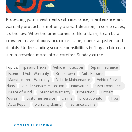
Protecting your investments with insurance, maintenance and
warranty products is not only a smart decision, in some cases,
it's the law. When the time comes to file a claim, it can be a
crowded maze of bureaucratic red tape, claims adjusters and
denials. Understanding your responsibilities in filing a claim can
turn a crowded maze into a carefree Sunday cruise.
Topics:
Tips and Tricks
Vehicle Protection
Repair Insurance
Extended Auto Warranty
Breakdown
Auto Repairs
Manufacturer's Warranty
Vehicle Maintenance
Vehicle Service
Plans
Vehicle Service Protection
Innovation
User Experience
Peace of Mind
Extended Warranty
Protection
Protect
Yourself
customer service
claims
protectionator
Tips
Auto Repair
warranty claims
insurance claims
CONTINUE READING