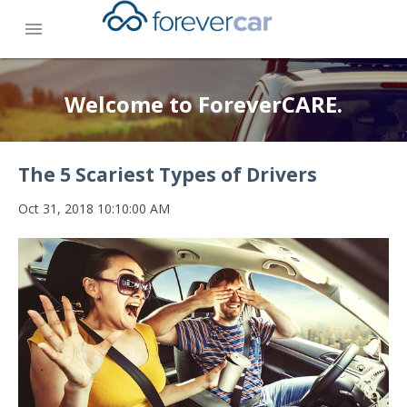
menu
Welcome to ForeverCARE.
The 5 Scariest Types of Drivers
Oct 31, 2018 10:10:00 AM