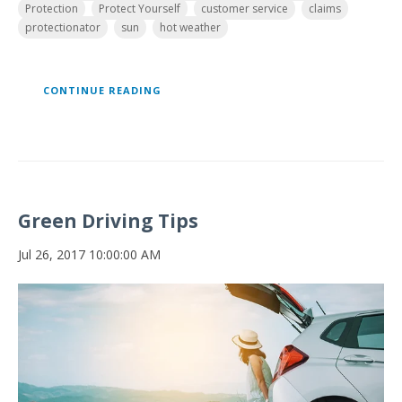
Protection
Protect Yourself
customer service
claims
protectionator
sun
hot weather
CONTINUE READING
Green Driving Tips
Jul 26, 2017 10:00:00 AM