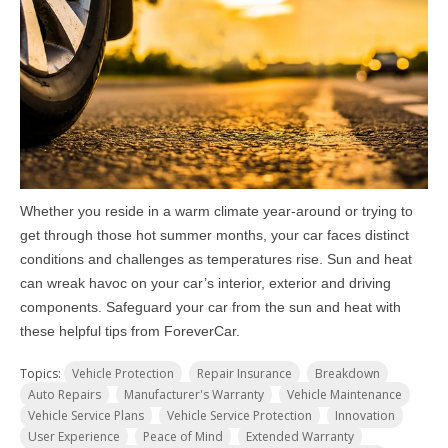
Whether you reside in a warm climate year-around or trying to
get through those hot summer months, your car faces distinct
conditions and challenges as temperatures rise. Sun and heat
can wreak havoc on your car’s interior, exterior and driving
components. Safeguard your car from the sun and heat with
these helpful tips from ForeverCar.
Topics:
Vehicle Protection
Repair Insurance
Breakdown
Auto Repairs
Manufacturer's Warranty
Vehicle Maintenance
Vehicle Service Plans
Vehicle Service Protection
Innovation
User Experience
Peace of Mind
Extended Warranty