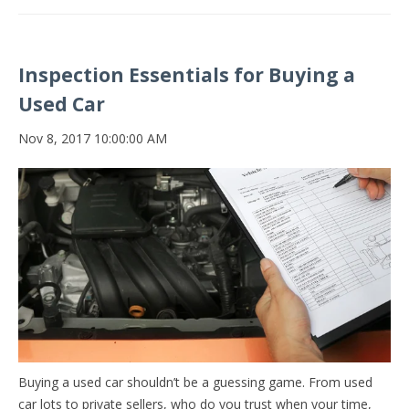
Inspection Essentials for Buying a
Used Car
Nov 8, 2017 10:00:00 AM
Buying a used car shouldn’t be a guessing game. From used
car lots to private sellers, who do you trust when your time,