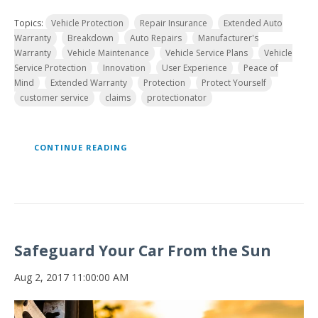
Topics:
Vehicle Protection
Repair Insurance
Extended Auto
Warranty
Breakdown
Auto Repairs
Manufacturer's
Warranty
Vehicle Maintenance
Vehicle Service Plans
Vehicle
Service Protection
Innovation
User Experience
Peace of
Mind
Extended Warranty
Protection
Protect Yourself
customer service
claims
protectionator
CONTINUE READING
Safeguard Your Car From the Sun
Aug 2, 2017 11:00:00 AM