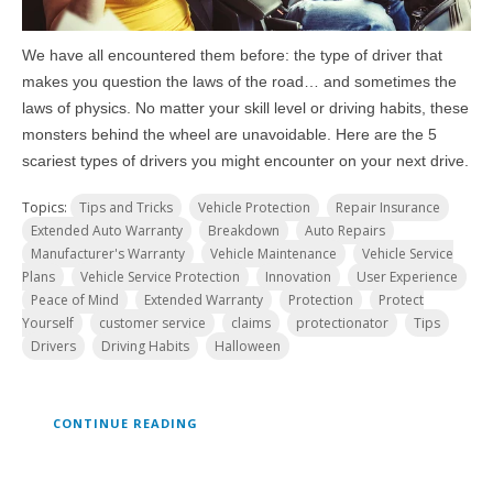
We have all encountered them before: the type of driver that
makes you question the laws of the road… and sometimes the
laws of physics. No matter your skill level or driving habits, these
monsters behind the wheel are unavoidable. Here are the 5
scariest types of drivers you might encounter on your next drive.
Topics:
Tips and Tricks
Vehicle Protection
Repair Insurance
Extended Auto Warranty
Breakdown
Auto Repairs
Manufacturer's Warranty
Vehicle Maintenance
Vehicle Service
Plans
Vehicle Service Protection
Innovation
User Experience
Peace of Mind
Extended Warranty
Protection
Protect
Yourself
customer service
claims
protectionator
Tips
Drivers
Driving Habits
Halloween
CONTINUE READING