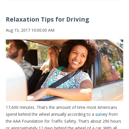
Relaxation Tips for Driving
Aug 15, 2017 10:00:00 AM
17,600 minutes. That’s the amount of time most Americans
spend behind the wheel annually according to a
survey
from
the AAA Foundation for Traffic Safety. That’s about 290 hours
or approximately 12 days behind the wheel of a car. With all