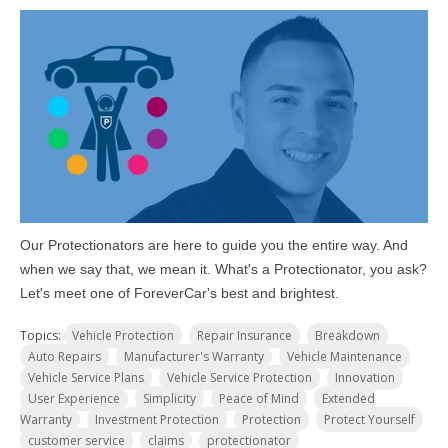
Our Protectionators are here to guide you the entire way. And
when we say that, we mean it. What's a Protectionator, you ask?
Let's meet one of ForeverCar's best and brightest.
Topics:
Vehicle Protection
Repair Insurance
Breakdown
Auto Repairs
Manufacturer's Warranty
Vehicle Maintenance
Vehicle Service Plans
Vehicle Service Protection
Innovation
User Experience
Simplicity
Peace of Mind
Extended
Warranty
Investment Protection
Protection
Protect Yourself
customer service
claims
protectionator