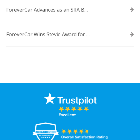
ForeverCar Advances as an SIIA Business Technology CODiE Award Finalist
ForeverCar Wins Stevie Award for New Product of the Year