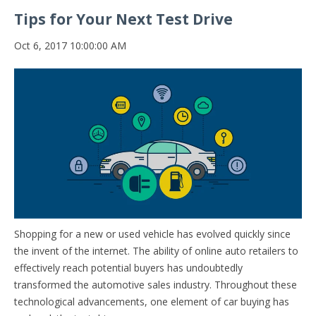
Tips for Your Next Test Drive
Oct 6, 2017 10:00:00 AM
Shopping for a new or used vehicle has evolved quickly since
the invent of the internet. The ability of online auto retailers to
effectively reach potential buyers has undoubtedly
transformed the automotive sales industry. Throughout these
technological advancements, one element of car buying has