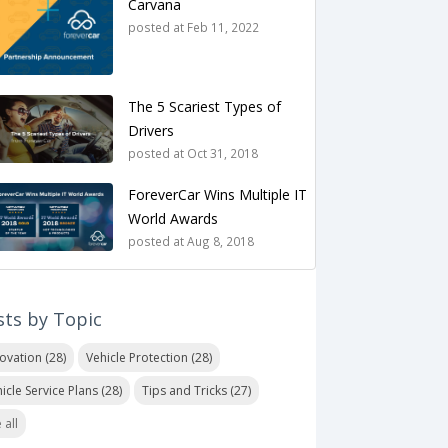
Carvana
posted at
Feb 11, 2022
The 5 Scariest Types of
Drivers
posted at
Oct 31, 2018
ForeverCar Wins Multiple IT
World Awards
posted at
Aug 8, 2018
sts by Topic
novation
(28)
Vehicle Protection
(28)
icle Service Plans
(28)
Tips and Tricks
(27)
 all