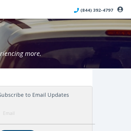
(844) 392-4797
riencing more.
Subscribe to Email Updates