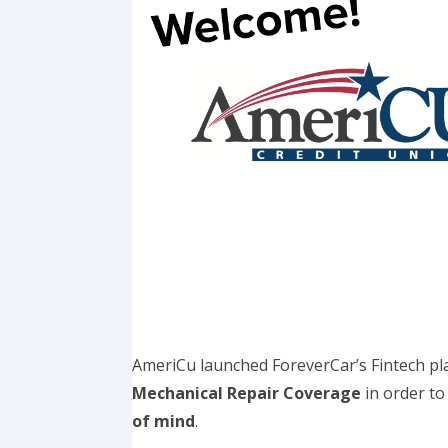
AmeriCu launched ForeverCar’s Fintech pla
Mechanical Repair Coverage
in order t
of mind
.