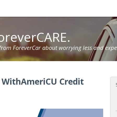
oreverCARE.
 from ForeverCar about worrying less and expe
s WithAmeriCU Credit