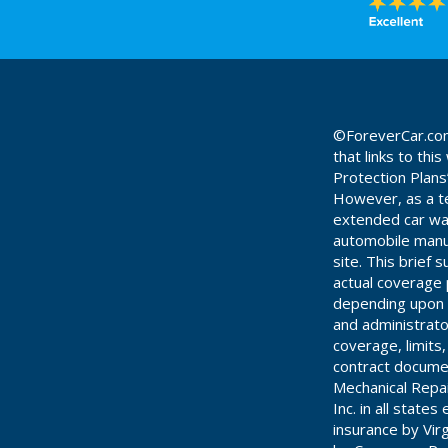
©ForeverCar.com 
that links to th
Protection Plans
However, as a te
extended car warr
automobile manuf
site. This brief
actual coverage 
depending upon t
and administrato
coverage, limits
contract documen
Mechanical Repa
Inc. in all stat
insurance by Vir