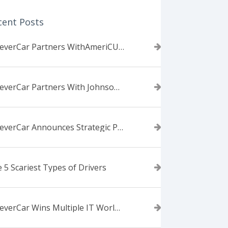
cent Posts
ForeverCar Partners WithAmeriCU Credit Union
ForeverCar Partners With Johnsonville TVA Employees Credit Union
ForeverCar Announces Strategic Partnership With Carvana
 5 Scariest Types of Drivers
ForeverCar Wins Multiple IT World Awards