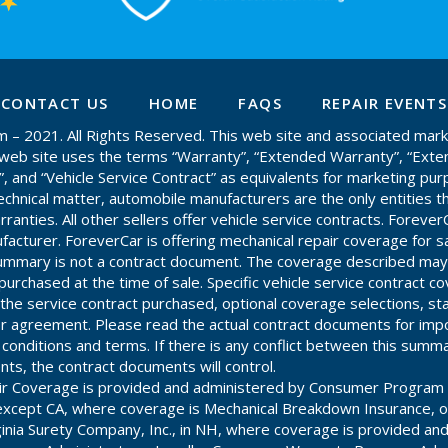
CONTACT US
HOME
FAQS
REPAIR EVENTS
– 2021. All Rights Reserved. This web site and associated mark
is web site uses the terms “Warranty”, “Extended Warranty”, “Ext
”, and “Vehicle Service Contract” as equivalents for marketing pur
chnical matter, automobile manufacturers are the only entities th
anties. All other sellers offer vehicle service contracts. ForeverC
acturer. ForeverCar is offering mechanical repair coverage for s
 summary is not a contract document. The coverage described may
purchased at the time of sale. Specific vehicle service contract c
he service contract purchased, optional coverage selections, st
r agreement. Please read the actual contract documents for impo
, conditions and terms. If there is any conflict between this summ
ts, the contract documents will control.
ir Coverage is provided and administered by Consumer Program 
es except CA, where coverage is Mechanical Breakdown Insurance, 
ginia Surety Company, Inc., in NH, where coverage is provided an