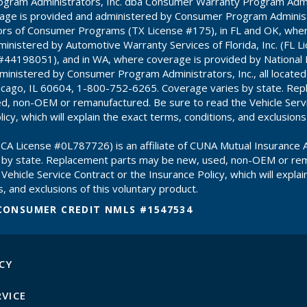
gram Administrators, Inc. dba Consumer Warranty Program Admin
age is provided and administered by Consumer Program Administr
ors of Consumer Programs (TX License #175), in FL and OK, whe
inistered by Automotive Warranty Services of Florida, Inc. (FL 
#44198051), and in WA, where coverage is provided by National
inistered by Consumer Program Administrators, Inc., all locate
hicago, IL 60604, 1-800-752-6265. Coverage varies by state. Re
d, non-OEM or remanufactured. Be sure to read the Vehicle Servi
icy, which will explain the exact terms, conditions, and exclusions
CA License #0L787726) is an affiliate of CUNA Mutual Insurance A
 by state. Replacement parts may be new, used, non-OEM or re
Vehicle Service Contract or the Insurance Policy, which will explai
, and exclusions of this voluntary product.
CONSUMER CREDIT NMLS #1547534
CY
RVICE