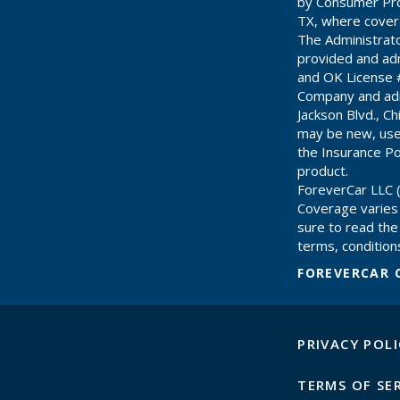
by Consumer Pro
TX, where cover
The Administrat
provided and adm
and OK License 
Company and adm
Jackson Blvd., C
may be new, use
the Insurance Pol
product.
ForeverCar LLC (
Coverage varies
sure to read the 
terms, conditions
FOREVERCAR 
PRIVACY POLI
TERMS OF SE