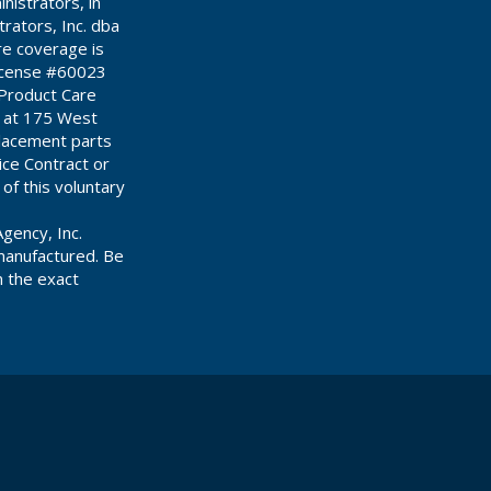
istrators, in
ators, Inc. dba
re coverage is
License #60023
 Product Care
d at 175 West
placement parts
ce Contract or
 of this voluntary
gency, Inc.
manufactured. Be
n the exact