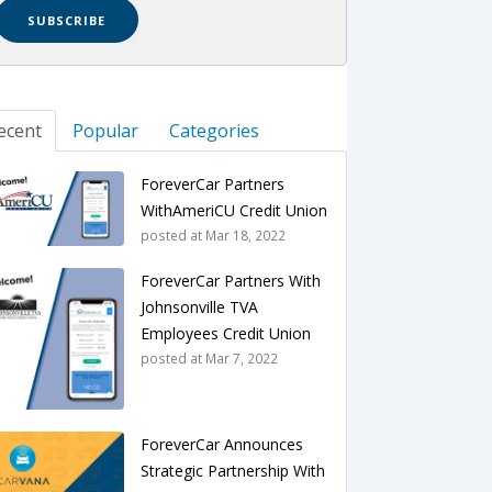
ecent
Popular
Categories
ForeverCar Partners
WithAmeriCU Credit Union
posted at
Mar 18, 2022
ForeverCar Partners With
Johnsonville TVA
Employees Credit Union
posted at
Mar 7, 2022
ForeverCar Announces
Strategic Partnership With