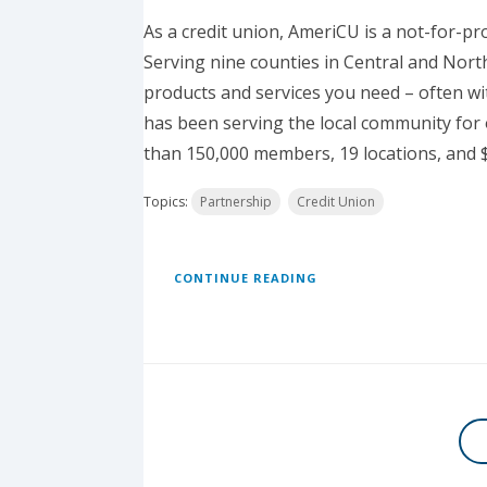
As a credit union, AmeriCU is a not-for-pr
Serving nine counties in Central and Nort
products and services you need – often wi
has been serving the local community for 
than 150,000 members, 19 locations, and $2
Topics:
Partnership
Credit Union
CONTINUE READING