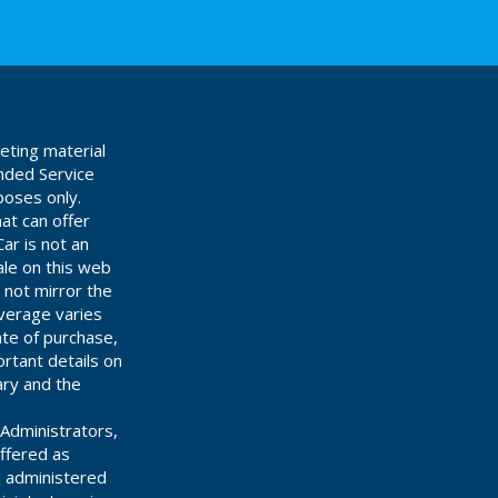
eting material
ended Service
poses only.
at can offer
ar is not an
ale on this web
 not mirror the
overage varies
ate of purchase,
rtant details on
ary and the
Administrators,
offered as
d administered