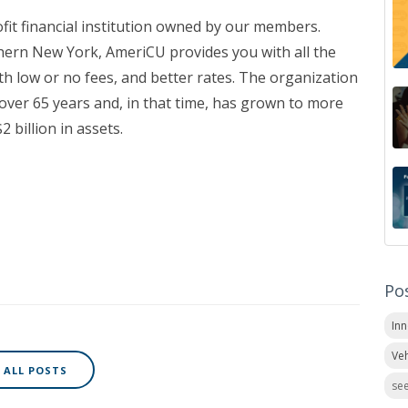
ofit financial institution owned by our members.
hern New York, AmeriCU provides you with all the
th low or no fees, and better rates. The organization
over 65 years and, in that time, has grown to more
 billion in assets.
Po
In
Veh
ALL POSTS
see