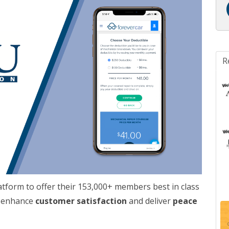
R
tform to offer their 153,000+ members best in class
o enhance
customer satisfaction
and deliver
peace