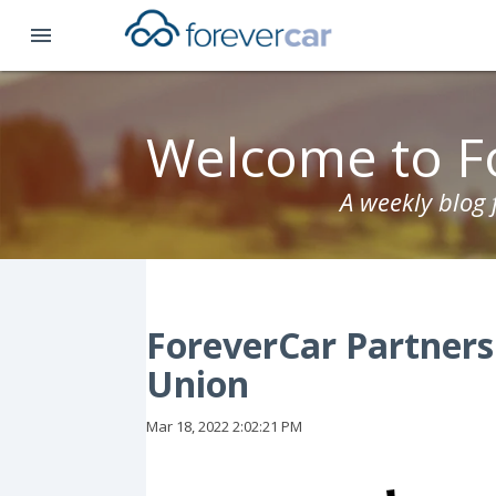
menu
Welcome to F
A weekly blog
ForeverCar Partner
Union
Mar 18, 2022 2:02:21 PM