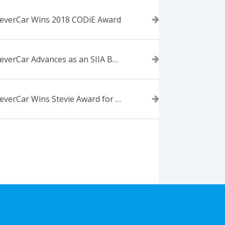
everCar Wins 2018 CODiE Award
ForeverCar Advances as an SIIA Business Technology CODiE Award Finalist
ForeverCar Wins Stevie Award for New Product of the Year