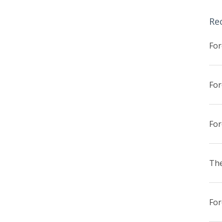
Re
The