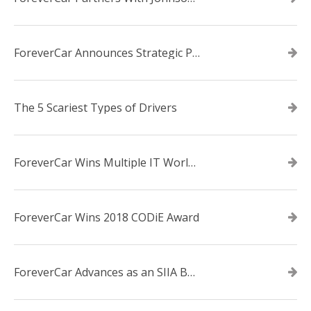
ForeverCar Announces Strategic Partnership With Carvana
The 5 Scariest Types of Drivers
ForeverCar Wins Multiple IT World Awards
ForeverCar Wins 2018 CODiE Award
ForeverCar Advances as an SIIA Business Technology CODiE Award Finalist