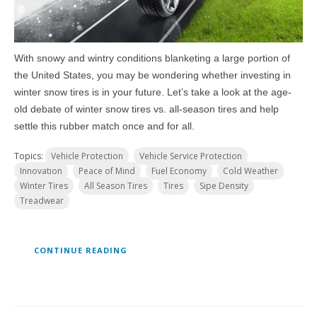
With snowy and wintry conditions blanketing a large portion of
the United States, you may be wondering whether investing in
winter snow tires is in your future. Let’s take a look at the age-
old debate of winter snow tires vs. all-season tires and help
settle this rubber match once and for all.
Topics:
Vehicle Protection
Vehicle Service Protection
Innovation
Peace of Mind
Fuel Economy
Cold Weather
Winter Tires
All Season Tires
Tires
Sipe Density
Treadwear
CONTINUE READING