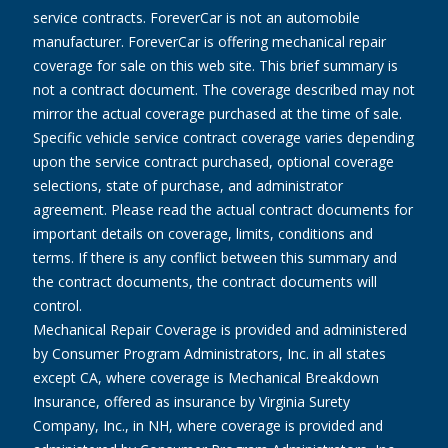
service contracts. ForeverCar is not an automobile
manufacturer. ForeverCar is offering mechanical repair
coverage for sale on this web site. This brief summary is
not a contract document. The coverage described may not
mirror the actual coverage purchased at the time of sale.
Specific vehicle service contract coverage varies depending
upon the service contract purchased, optional coverage
selections, state of purchase, and administrator
agreement. Please read the actual contract documents for
important details on coverage, limits, conditions and
terms. If there is any conflict between this summary and
the contract documents, the contract documents will
control.
Mechanical Repair Coverage is provided and administered
by Consumer Program Administrators, Inc. in all states
except CA, where coverage is Mechanical Breakdown
Insurance, offered as insurance by Virginia Surety
Company, Inc., in NH, where coverage is provided and