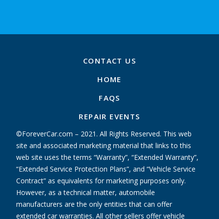
CONTACT US
HOME
FAQS
REPAIR EVENTS
©ForeverCar.com – 2021. All Rights Reserved. This web
site and associated marketing material that links to this
web site uses the terms “Warranty”, “Extended Warranty”,
“Extended Service Protection Plans”, and “Vehicle Service
Contract” as equivalents for marketing purposes only.
However, as a technical matter, automobile
manufacturers are the only entities that can offer
extended car warranties. All other sellers offer vehicle