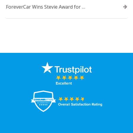
ForeverCar Wins Stevie Award for New Product of the Year