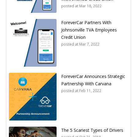
posted at
Mar 18, 2022
ForeverCar Partners With
Johnsonville TVA Employees
Credit Union
posted at
Mar 7, 2022
ForeverCar Announces Strategic
Partnership With Carvana
posted at
Feb 11, 2022
The 5 Scariest Types of Drivers