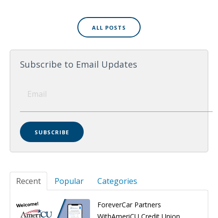
ALL POSTS
Subscribe to Email Updates
Recent
Popular
Categories
ForeverCar Partners
WithAmeriCU Credit Union