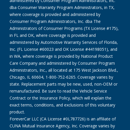
administered by Consumer Program Administrators, Inc.
dba Consumer Warranty Program Administrators, in TX,
where coverage is provided and administered by
Consumer Program Administrators, Inc. dba The
Administrators of Consumer Programs (TX License #175),
in FL and OK, where coverage is provided and
administered by Automotive Warranty Services of Florida,
Inc. (FL License #60023 and OK License #44198051), and
in WA, where coverage is provided by National Product
Care Company and administered by Consumer Program
Administrators, Inc., all located at 175 West Jackson Blvd.,
Chicago, IL 60604, 1-800-752-6265. Coverage varies by
state. Replacement parts may be new, used, non-OEM or
remanufactured. Be sure to read the Vehicle Service
Contract or the Insurance Policy, which will explain the
exact terms, conditions, and exclusions of this voluntary
product.
ForeverCar LLC (CA License #0L787726) is an affiliate of
CUNA Mutual Insurance Agency, Inc. Coverage varies by