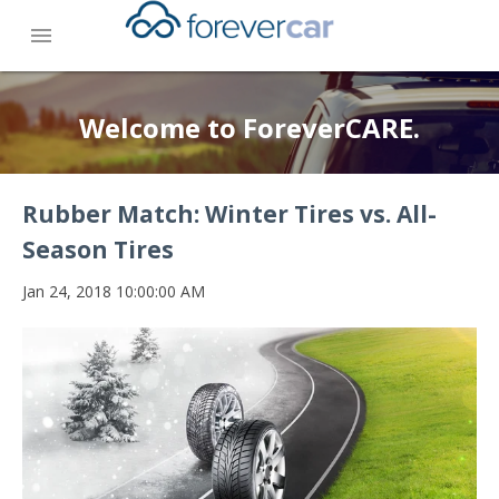
menu
Welcome to ForeverCARE.
Rubber Match: Winter Tires vs. All-
Season Tires
Jan 24, 2018 10:00:00 AM