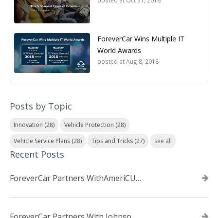
posted at
Oct 31, 2018
ForeverCar Wins Multiple IT
World Awards
posted at
Aug 8, 2018
Posts by Topic
Innovation
(28)
Vehicle Protection
(28)
Vehicle Service Plans
(28)
Tips and Tricks
(27)
see all
Recent Posts
ForeverCar Partners WithAmeriCU Credit Union
ForeverCar Partners With Johnsonville TVA Employees Credit Union