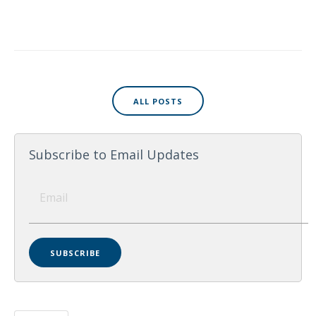
ALL POSTS
Subscribe to Email Updates