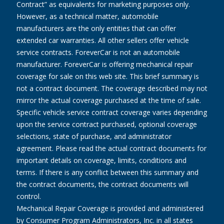
Contract” as equivalents for marketing purposes only.
However, as a technical matter, automobile
manufacturers are the only entities that can offer
extended car warranties. All other sellers offer vehicle
service contracts. ForeverCar is not an automobile
manufacturer. ForeverCar is offering mechanical repair
coverage for sale on this web site. This brief summary is
not a contract document. The coverage described may not
mirror the actual coverage purchased at the time of sale.
Specific vehicle service contract coverage varies depending
upon the service contract purchased, optional coverage
selections, state of purchase, and administrator
agreement. Please read the actual contract documents for
important details on coverage, limits, conditions and
terms. If there is any conflict between this summary and
the contract documents, the contract documents will
control.
Mechanical Repair Coverage is provided and administered
by Consumer Program Administrators, Inc. in all states