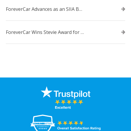
ForeverCar Advances as an SIIA Business Technology CODiE Award Finalist
ForeverCar Wins Stevie Award for New Product of the Year