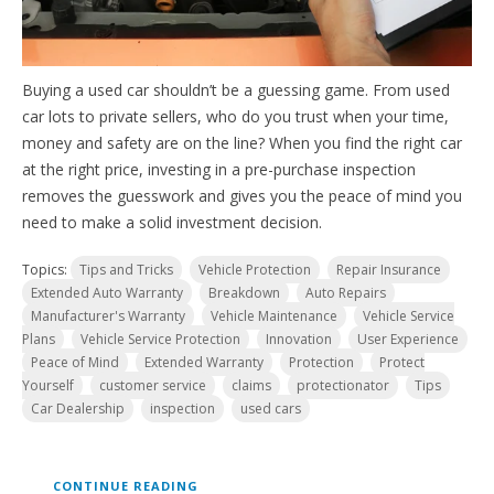
Buying a used car shouldn’t be a guessing game. From used
car lots to private sellers, who do you trust when your time,
money and safety are on the line? When you find the right car
at the right price, investing in a pre-purchase inspection
removes the guesswork and gives you the peace of mind you
need to make a solid investment decision.
Topics:
Tips and Tricks
Vehicle Protection
Repair Insurance
Extended Auto Warranty
Breakdown
Auto Repairs
Manufacturer's Warranty
Vehicle Maintenance
Vehicle Service
Plans
Vehicle Service Protection
Innovation
User Experience
Peace of Mind
Extended Warranty
Protection
Protect
Yourself
customer service
claims
protectionator
Tips
Car Dealership
inspection
used cars
CONTINUE READING