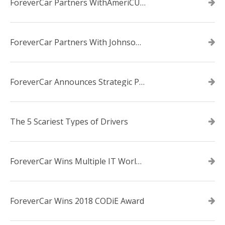
ForeverCar Partners WithAmeriCU Credit Union
ForeverCar Partners With Johnsonville TVA Employees Credit Union
ForeverCar Announces Strategic Partnership With Carvana
The 5 Scariest Types of Drivers
ForeverCar Wins Multiple IT World Awards
ForeverCar Wins 2018 CODiE Award