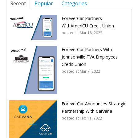
Recent
Popular
Categories
ForeverCar Partners
WithAmeriCU Credit Union
posted at
Mar 18, 2022
ForeverCar Partners With
Johnsonville TVA Employees
Credit Union
posted at
Mar 7, 2022
ForeverCar Announces Strategic
Partnership With Carvana
posted at
Feb 11, 2022