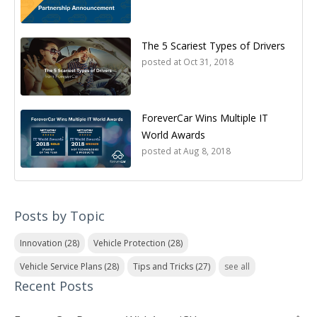
The 5 Scariest Types of Drivers
posted at
Oct 31, 2018
ForeverCar Wins Multiple IT
World Awards
posted at
Aug 8, 2018
Posts by Topic
Innovation
(28)
Vehicle Protection
(28)
Vehicle Service Plans
(28)
Tips and Tricks
(27)
see all
Recent Posts