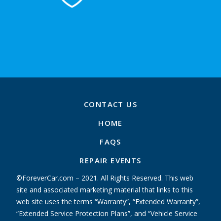
CONTACT US
HOME
FAQS
REPAIR EVENTS
©ForeverCar.com – 2021. All Rights Reserved. This web
site and associated marketing material that links to this
web site uses the terms “Warranty”, “Extended Warranty”,
“Extended Service Protection Plans”, and “Vehicle Service