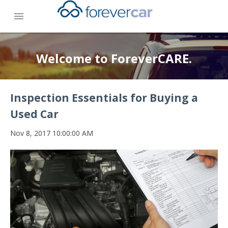
menu
Welcome to ForeverCARE.
Inspection Essentials for Buying a
Used Car
Nov 8, 2017 10:00:00 AM