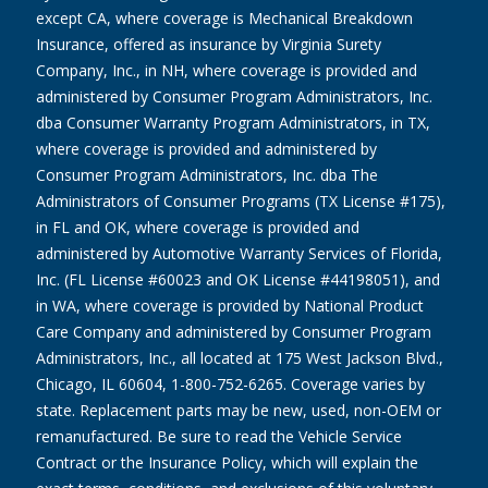
except CA, where coverage is Mechanical Breakdown
Insurance, offered as insurance by Virginia Surety
Company, Inc., in NH, where coverage is provided and
administered by Consumer Program Administrators, Inc.
dba Consumer Warranty Program Administrators, in TX,
where coverage is provided and administered by
Consumer Program Administrators, Inc. dba The
Administrators of Consumer Programs (TX License #175),
in FL and OK, where coverage is provided and
administered by Automotive Warranty Services of Florida,
Inc. (FL License #60023 and OK License #44198051), and
in WA, where coverage is provided by National Product
Care Company and administered by Consumer Program
Administrators, Inc., all located at 175 West Jackson Blvd.,
Chicago, IL 60604, 1-800-752-6265. Coverage varies by
state. Replacement parts may be new, used, non-OEM or
remanufactured. Be sure to read the Vehicle Service
Contract or the Insurance Policy, which will explain the