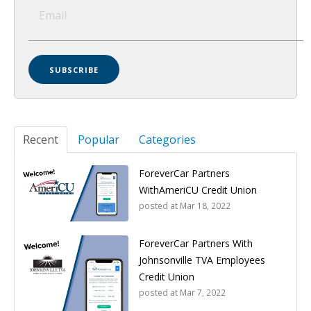
Recent
Popular
Categories
ForeverCar Partners
WithAmeriCU Credit Union
posted at
Mar 18, 2022
ForeverCar Partners With
Johnsonville TVA Employees
Credit Union
posted at
Mar 7, 2022