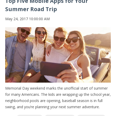
Top Five Mobile Apps for Your
Summer Road Trip
May 24, 2017 10:00:00 AM
Memorial Day weekend marks the unofficial start of summer
for many Americans. The kids are wrapping up the school year,
neighborhood pools are opening, baseball season is in full
swing, and you’re planning your next summer adventure.