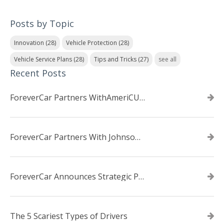
Posts by Topic
Innovation
(28)
Vehicle Protection
(28)
Vehicle Service Plans
(28)
Tips and Tricks
(27)
see all
Recent Posts
ForeverCar Partners WithAmeriCU Credit Union
ForeverCar Partners With Johnsonville TVA Employees Credit Union
ForeverCar Announces Strategic Partnership With Carvana
The 5 Scariest Types of Drivers