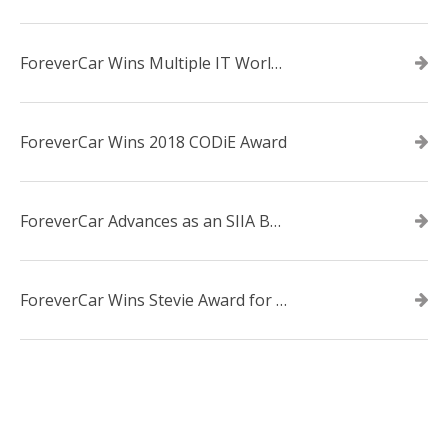
ForeverCar Wins Multiple IT World Awards
ForeverCar Wins 2018 CODiE Award
ForeverCar Advances as an SIIA Business Technology CODiE Award Finalist
ForeverCar Wins Stevie Award for New Product of the Year