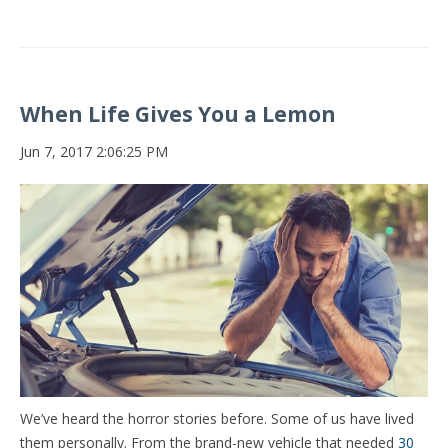
When Life Gives You a Lemon
Jun 7, 2017 2:06:25 PM
We’ve heard the horror stories before. Some of us have lived
them personally. From the brand-new vehicle that needed
30