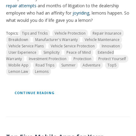
repair attempts
and months of litigation to the dealership
employee who had an affinity for
joyriding
, lemons happen. So
what would you do if life gave you a lemon?
Topics:
Tips and Tricks
Vehicle Protection
Repair Insurance
Breakdown
Manufacturer's Warranty
Vehicle Maintenance
Vehicle Service Plans
Vehicle Service Protection
Innovation
User Experience
Simplicity
Peace of Mind
Extended
Warranty
Investment Protection
Protection
Protect Yourself
Mobile App
Road Trips
Summer
Adventure
Top5
Lemon Law
Lemons
CONTINUE READING