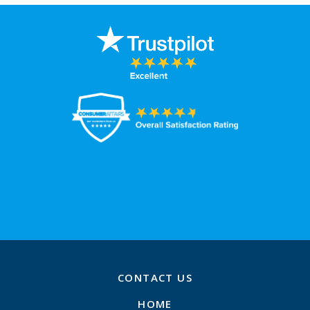
CONTACT US
HOME