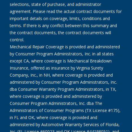
selections, state of purchase, and administrator
agreement. Please read the actual contract documents for
important details on coverage, limits, conditions and
terms. If there is any conflict between this summary and
the contract documents, the contract documents will
control.
Mechanical Repair Coverage is provided and administered
by Consumer Program Administrators, Inc. in all states
except CA, where coverage is Mechanical Breakdown
Insurance, offered as insurance by Virginia Surety
Company, Inc., in NH, where coverage is provided and
administered by Consumer Program Administrators, Inc.
dba Consumer Warranty Program Administrators, in TX,
where coverage is provided and administered by
Consumer Program Administrators, Inc. dba The
Administrators of Consumer Programs (TX License #175),
in FL and OK, where coverage is provided and
administered by Automotive Warranty Services of Florida,
Inc. (FL License #60023 and OK License #44198051), and