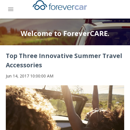
menu
Welcome to ForeverCARE.
Top Three Innovative Summer Travel
Accessories
Jun 14, 2017 10:00:00 AM