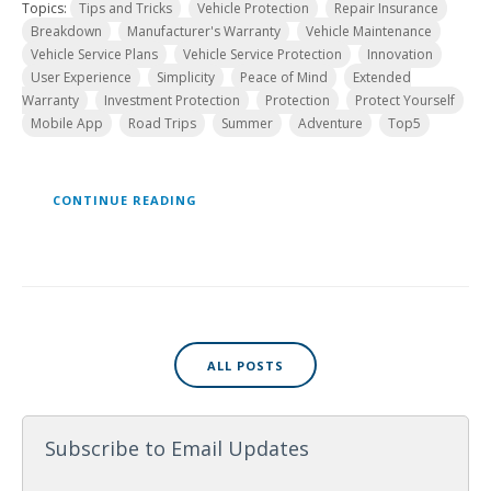
Topics:
Tips and Tricks
Vehicle Protection
Repair Insurance
Breakdown
Manufacturer's Warranty
Vehicle Maintenance
Vehicle Service Plans
Vehicle Service Protection
Innovation
User Experience
Simplicity
Peace of Mind
Extended
Warranty
Investment Protection
Protection
Protect Yourself
Mobile App
Road Trips
Summer
Adventure
Top5
CONTINUE READING
ALL POSTS
Subscribe to Email Updates