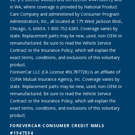
in WA, where coverage is provided by National Product
Care Company and administered by Consumer Program
Administrators, Inc., all located at 175 West Jackson Blvd.,
Chicago, IL 60604, 1-800-752-6265. Coverage varies by
state. Replacement parts may be new, used, non-OEM or
remanufactured. Be sure to read the Vehicle Service
Contract or the Insurance Policy, which will explain the
exact terms, conditions, and exclusions of this voluntary
product.
ForeverCar LLC (CA License #0L787726) is an affiliate of
CUNA Mutual Insurance Agency, Inc. Coverage varies by
state. Replacement parts may be new, used, non-OEM or
remanufactured. Be sure to read the Vehicle Service
Contract or the Insurance Policy, which will explain the
exact terms, conditions, and exclusions of this voluntary
product.
FOREVERCAR CONSUMER CREDIT NMLS
#1547534