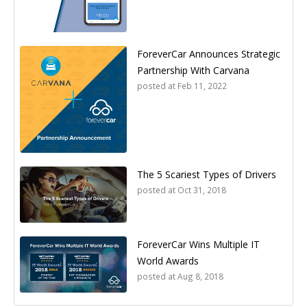
ForeverCar Announces Strategic
Partnership With Carvana
posted at
Feb 11, 2022
The 5 Scariest Types of Drivers
posted at
Oct 31, 2018
ForeverCar Wins Multiple IT
World Awards
posted at
Aug 8, 2018