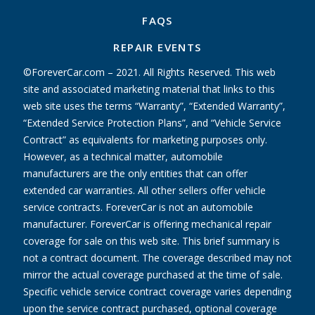
FAQS
REPAIR EVENTS
©ForeverCar.com – 2021. All Rights Reserved. This web
site and associated marketing material that links to this
web site uses the terms “Warranty”, “Extended Warranty”,
“Extended Service Protection Plans”, and “Vehicle Service
Contract” as equivalents for marketing purposes only.
However, as a technical matter, automobile
manufacturers are the only entities that can offer
extended car warranties. All other sellers offer vehicle
service contracts. ForeverCar is not an automobile
manufacturer. ForeverCar is offering mechanical repair
coverage for sale on this web site. This brief summary is
not a contract document. The coverage described may not
mirror the actual coverage purchased at the time of sale.
Specific vehicle service contract coverage varies depending
upon the service contract purchased, optional coverage