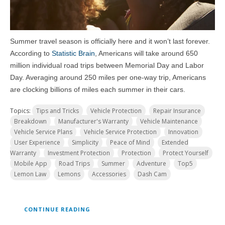
Summer travel season is officially here and it won’t last forever.
According to
Statistic Brain
, Americans will take around 650
million individual road trips between Memorial Day and Labor
Day. Averaging around 250 miles per one-way trip, Americans
are clocking billions of miles each summer in their cars.
Topics:
Tips and Tricks
Vehicle Protection
Repair Insurance
Breakdown
Manufacturer's Warranty
Vehicle Maintenance
Vehicle Service Plans
Vehicle Service Protection
Innovation
User Experience
Simplicity
Peace of Mind
Extended
Warranty
Investment Protection
Protection
Protect Yourself
Mobile App
Road Trips
Summer
Adventure
Top5
Lemon Law
Lemons
Accessories
Dash Cam
CONTINUE READING