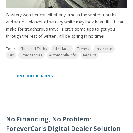
Blustery weather can hit at any time in the winter months—
and while a blanket of wintery white may look beautiful, it can
make for treacherous travel. Here’s some tips to get you
through the rest of winter... it’ll be spring in no time!
Topics:
Tips and Tricks
Life Hacks
Trends
Insurance
DIY
Emergencies
Automobile Info
Repairs
CONTINUE READING
No Financing, No Problem:
ForeverCar's Digital Dealer Solution