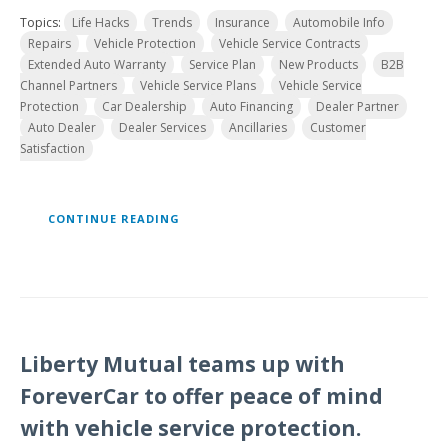
Topics:
Life Hacks
Trends
Insurance
Automobile Info
Repairs
Vehicle Protection
Vehicle Service Contracts
Extended Auto Warranty
Service Plan
New Products
B2B
Channel Partners
Vehicle Service Plans
Vehicle Service
Protection
Car Dealership
Auto Financing
Dealer Partner
Auto Dealer
Dealer Services
Ancillaries
Customer
Satisfaction
CONTINUE READING
Liberty Mutual teams up with
ForeverCar to offer peace of mind
with vehicle service protection.