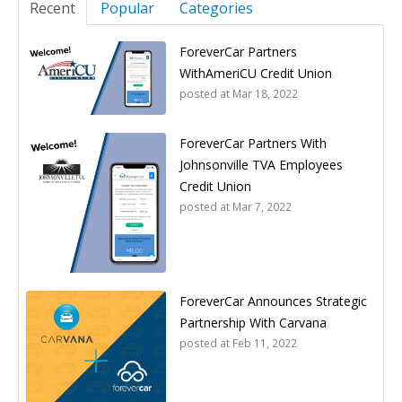
Recent
Popular
Categories
ForeverCar Partners
WithAmeriCU Credit Union
posted at
Mar 18, 2022
ForeverCar Partners With
Johnsonville TVA Employees
Credit Union
posted at
Mar 7, 2022
ForeverCar Announces Strategic
Partnership With Carvana
posted at
Feb 11, 2022