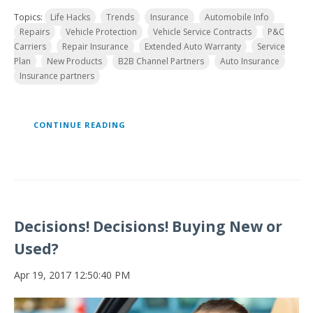
Topics:
Life Hacks
Trends
Insurance
Automobile Info
Repairs
Vehicle Protection
Vehicle Service Contracts
P&C
Carriers
Repair Insurance
Extended Auto Warranty
Service
Plan
New Products
B2B Channel Partners
Auto Insurance
Insurance partners
CONTINUE READING
Decisions! Decisions! Buying New or
Used?
Apr 19, 2017 12:50:40 PM