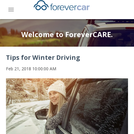
menu
Welcome to ForeverCARE.
Tips for Winter Driving
Feb 21, 2018 10:00:00 AM