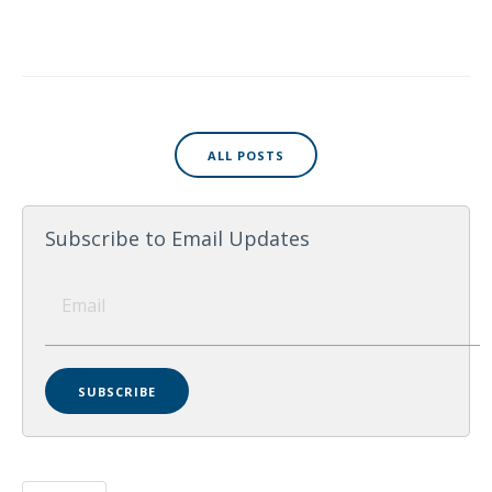
ALL POSTS
Subscribe to Email Updates