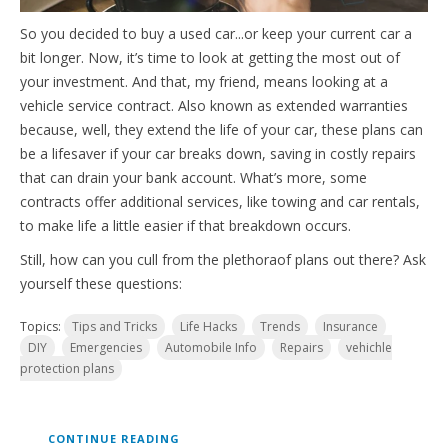
So you decided to buy a used car...or keep your cu
rrent car a
bit longer. Now, it’s time to look at getting the most out of
your investment. And that, my friend, means looking at a
vehicle service contr
act. Also known as extended warranties
because, well, they extend the life of your car, these plans can
be a lifesaver if your car breaks down, saving in costly repairs
that can drain your bank account. What’s more, some
contracts offer additional services, like towing and car rentals,
to make life a little easier if that breakdown occurs.
Still, how can you cull from the plethora
of plans out there? Ask
yourself these questions:
Topics:
Tips and Tricks
Life Hacks
Trends
Insurance
DIY
Emergencies
Automobile Info
Repairs
vehichle
protection plans
CONTINUE READING