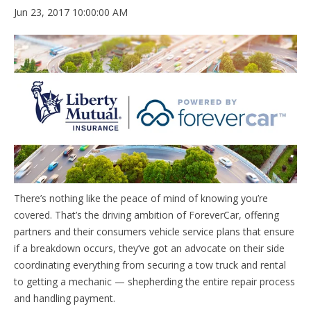
Jun 23, 2017 10:00:00 AM
There’s nothing like the peace of mind of knowing you’re
covered. That’s the driving ambition of ForeverCar, offering
partners and their consumers vehicle service plans that ensure
if a breakdown occurs, they’ve got an advocate on their side
coordinating everything from securing a tow truck and rental
to getting a mechanic — shepherding the entire repair process
and handling payment.