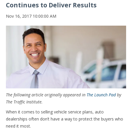
Continues to Deliver Results
Nov 16, 2017 10:00:00 AM
The following article originally appeared in
The Launch Pad
by
The Traffic Institute.
When it comes to selling vehicle service plans, auto
dealerships often don’t have a way to protect the buyers who
need it most.