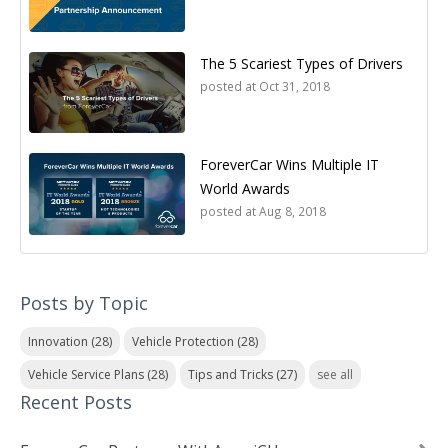
The 5 Scariest Types of Drivers
posted at
Oct 31, 2018
ForeverCar Wins Multiple IT
World Awards
posted at
Aug 8, 2018
Posts by Topic
Innovation
(28)
Vehicle Protection
(28)
Vehicle Service Plans
(28)
Tips and Tricks
(27)
see all
Recent Posts