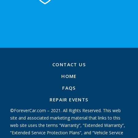
CONTACT US
HOME
FAQS
REPAIR EVENTS
©ForeverCar.com – 2021. All Rights Reserved. This web
site and associated marketing material that links to this
web site uses the terms “Warranty”, “Extended Warranty”,
“Extended Service Protection Plans”, and “Vehicle Service