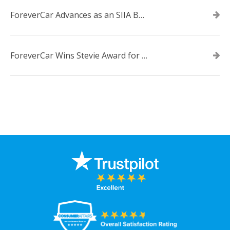
ForeverCar Advances as an SIIA Business Technology CODiE Award Finalist
ForeverCar Wins Stevie Award for New Product of the Year