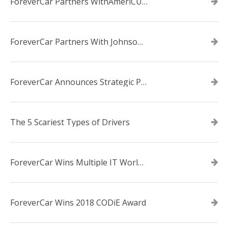
ForeverCar Partners WithAmeriCU Credit Union
ForeverCar Partners With Johnsonville TVA Employees Credit Union
ForeverCar Announces Strategic Partnership With Carvana
The 5 Scariest Types of Drivers
ForeverCar Wins Multiple IT World Awards
ForeverCar Wins 2018 CODiE Award