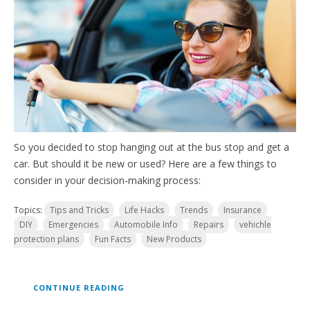
So you decided to stop hanging out at the bus stop and get a
car. But should it be new or used? Here are a few things to
consider in your decision-making process:
Topics:
Tips and Tricks
Life Hacks
Trends
Insurance
DIY
Emergencies
Automobile Info
Repairs
vehichle
protection plans
Fun Facts
New Products
CONTINUE READING