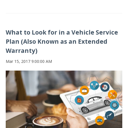
What to Look for in a Vehicle Service
Plan (Also Known as an Extended
Warranty)
Mar 15, 2017 9:00:00 AM