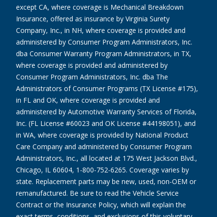
except CA, where coverage is Mechanical Breakdown
Insurance, offered as insurance by Virginia Surety
Company, Inc., in NH, where coverage is provided and
administered by Consumer Program Administrators, Inc.
dba Consumer Warranty Program Administrators, in TX,
where coverage is provided and administered by
Consumer Program Administrators, Inc. dba The
Administrators of Consumer Programs (TX License #175),
in FL and OK, where coverage is provided and
administered by Automotive Warranty Services of Florida,
Inc. (FL License #60023 and OK License #44198051), and
in WA, where coverage is provided by National Product
Care Company and administered by Consumer Program
Administrators, Inc., all located at 175 West Jackson Blvd.,
Chicago, IL 60604, 1-800-752-6265. Coverage varies by
state. Replacement parts may be new, used, non-OEM or
remanufactured. Be sure to read the Vehicle Service
Contract or the Insurance Policy, which will explain the
exact terms, conditions, and exclusions of this voluntary