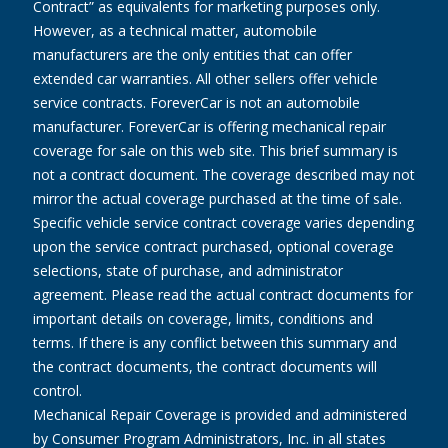
Contract” as equivalents for marketing purposes only.
However, as a technical matter, automobile
manufacturers are the only entities that can offer
extended car warranties. All other sellers offer vehicle
service contracts. ForeverCar is not an automobile
manufacturer. ForeverCar is offering mechanical repair
coverage for sale on this web site. This brief summary is
not a contract document. The coverage described may not
mirror the actual coverage purchased at the time of sale.
Specific vehicle service contract coverage varies depending
upon the service contract purchased, optional coverage
selections, state of purchase, and administrator
agreement. Please read the actual contract documents for
important details on coverage, limits, conditions and
terms. If there is any conflict between this summary and
the contract documents, the contract documents will
control.
Mechanical Repair Coverage is provided and administered
by Consumer Program Administrators, Inc. in all states