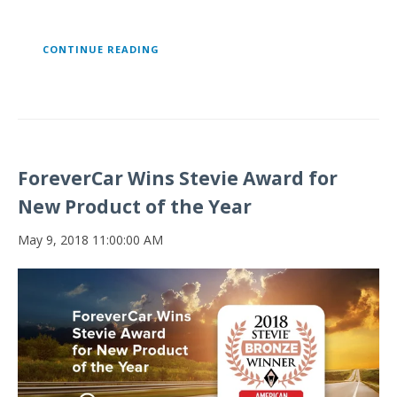
CONTINUE READING
ForeverCar Wins Stevie Award for
New Product of the Year
May 9, 2018 11:00:00 AM