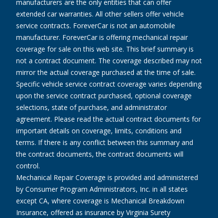
manufacturers are the only entities that can offer
extended car warranties. All other sellers offer vehicle
service contracts. ForeverCar is not an automobile
manufacturer. ForeverCar is offering mechanical repair
coverage for sale on this web site. This brief summary is
not a contract document. The coverage described may not
mirror the actual coverage purchased at the time of sale.
Specific vehicle service contract coverage varies depending
upon the service contract purchased, optional coverage
selections, state of purchase, and administrator
agreement. Please read the actual contract documents for
important details on coverage, limits, conditions and
terms. If there is any conflict between this summary and
the contract documents, the contract documents will
control.
Mechanical Repair Coverage is provided and administered
by Consumer Program Administrators, Inc. in all states
except CA, where coverage is Mechanical Breakdown
Insurance, offered as insurance by Virginia Surety