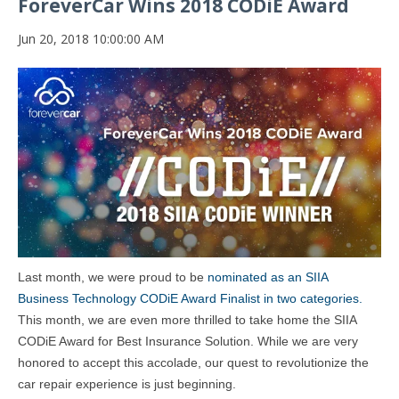
ForeverCar Wins 2018 CODiE Award
Jun 20, 2018 10:00:00 AM
Last month, we were proud to be
nominated as an SIIA
Business Technology CODiE Award Finalist in two categories.
This month, we are even more thrilled to take home the SIIA
CODiE Award for Best Insurance Solution. While we are very
honored to accept this accolade, our quest to revolutionize the
car repair experience is just beginning.