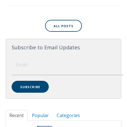
ALL POSTS
Subscribe to Email Updates
Recent
Popular
Categories