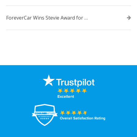
ForeverCar Wins Stevie Award for New Product of the Year