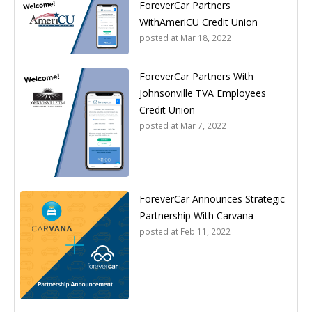
ForeverCar Partners
WithAmeriCU Credit Union
posted at
Mar 18, 2022
ForeverCar Partners With
Johnsonville TVA Employees
Credit Union
posted at
Mar 7, 2022
ForeverCar Announces Strategic
Partnership With Carvana
posted at
Feb 11, 2022