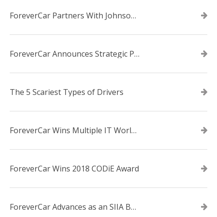
ForeverCar Partners With Johnsonville TVA Employees Credit Union
ForeverCar Announces Strategic Partnership With Carvana
The 5 Scariest Types of Drivers
ForeverCar Wins Multiple IT World Awards
ForeverCar Wins 2018 CODiE Award
ForeverCar Advances as an SIIA Business Technology CODiE Award Finalist