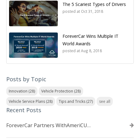
The 5 Scariest Types of Drivers
posted at
Oct 31, 2018
ForeverCar Wins Multiple IT
World Awards
posted at
Aug 8, 2018
Posts by Topic
Innovation
(28)
Vehicle Protection
(28)
Vehicle Service Plans
(28)
Tips and Tricks
(27)
see all
Recent Posts
ForeverCar Partners WithAmeriCU Credit Union