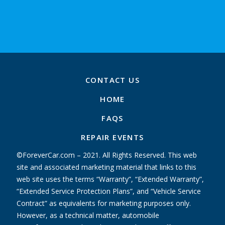
CONTACT US
HOME
FAQS
REPAIR EVENTS
©ForeverCar.com – 2021. All Rights Reserved. This web
site and associated marketing material that links to this
web site uses the terms “Warranty”, “Extended Warranty”,
“Extended Service Protection Plans”, and “Vehicle Service
Contract” as equivalents for marketing purposes only.
However, as a technical matter, automobile