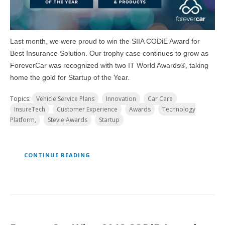
Last month, we were proud to win the SIIA CODiE Award for
Best Insurance Solution. Our trophy case continues to grow as
ForeverCar was recognized with two IT World Awards®, taking
home the gold for Startup of the Year.
Topics:
Vehicle Service Plans
Innovation
Car Care
InsureTech
Customer Experience
Awards
Technology
Platform,
Stevie Awards
Startup
CONTINUE READING