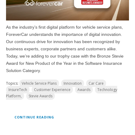
As the industry’s first digital platform for vehicle service plans,
ForeverCar understands the importance of digital innovation.
Our continuous drive for innovation has been recognized by
business experts, corporate partners and customers alike.
Today, we’re adding to our trophy case with the Bronze Stevie
Award for New Product of the Year in the Software Insurance
Solution Category.
Topics:
Vehicle Service Plans
Innovation
Car Care
InsureTech
Customer Experience
Awards
Technology
Platform,
Stevie Awards
CONTINUE READING