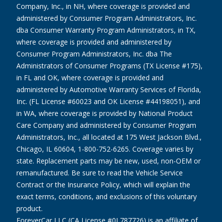
Company, Inc., in NH, where coverage is provided and
administered by Consumer Program Administrators, Inc.
dba Consumer Warranty Program Administrators, in TX,
where coverage is provided and administered by
Consumer Program Administrators, Inc. dba The
Administrators of Consumer Programs (TX License #175),
in FL and OK, where coverage is provided and
administered by Automotive Warranty Services of Florida,
Inc. (FL License #60023 and OK License #44198051), and
in WA, where coverage is provided by National Product
Care Company and administered by Consumer Program
Administrators, Inc., all located at 175 West Jackson Blvd.,
Chicago, IL 60604, 1-800-752-6265. Coverage varies by
state. Replacement parts may be new, used, non-OEM or
remanufactured. Be sure to read the Vehicle Service
Contract or the Insurance Policy, which will explain the
exact terms, conditions, and exclusions of this voluntary
product.
ForeverCar LLC (CA License #0L787726) is an affiliate of