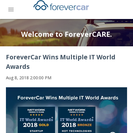
menu
Welcome to ForeverCARE.
ForeverCar Wins Multiple IT World
Awards
Aug 8, 2018 2:00:00 PM