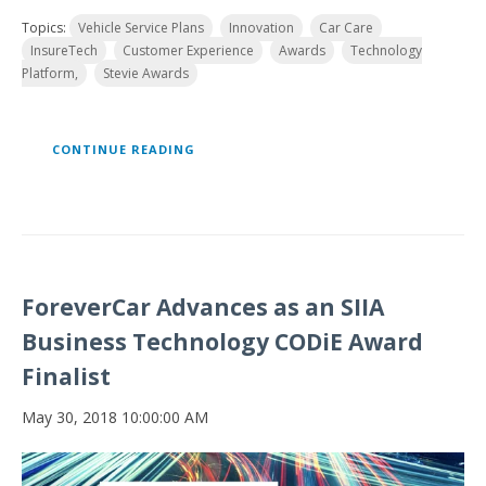
Topics:
Vehicle Service Plans
Innovation
Car Care
InsureTech
Customer Experience
Awards
Technology
Platform,
Stevie Awards
CONTINUE READING
ForeverCar Advances as an SIIA
Business Technology CODiE Award
Finalist
May 30, 2018 10:00:00 AM