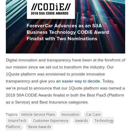
Digital innovation and transparency have been at the forefront of
our mission since we set out to transform the industry. Our
1Quote platform was envisioned to provide innovative
transparency and give you
an easier way to decide
. Today,
we’re proud to announce that our 1Quote platform was named a
2018 SIIA CODiE Awards finalist in both the Best PaaS (Platform
as a Service) and Best Insurance categories.
Topics:
Vehicle Service Plans
Innovation
Car Care
InsureTech
Customer Experience
Awards
Technology
Platform,
Stevie Awards