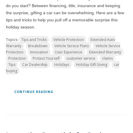
do you start? Between financing, title, insurance and keeping
the surprise, gifting a car can be overwhelming. Here are a few
tips and tricks to help you pull off a memorable surprise this
holiday season.
Topics:
Tips and Tricks
Vehicle Protection
Extended Auto
Warranty
Breakdown
Vehicle Service Plans
Vehicle Service
Protection
Innovation
User Experience
Extended Warranty
Protection
Protect Yourself
customer service
claims
Tips
Car Dealership
Holidays
Holiday Gift Giving
car
buying
CONTINUE READING