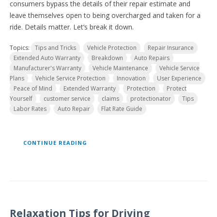
consumers bypass the details of their repair estimate and
leave themselves open to being overcharged and taken for a
ride. Details matter. Let’s break it down.
Topics:
Tips and Tricks
Vehicle Protection
Repair Insurance
Extended Auto Warranty
Breakdown
Auto Repairs
Manufacturer's Warranty
Vehicle Maintenance
Vehicle Service
Plans
Vehicle Service Protection
Innovation
User Experience
Peace of Mind
Extended Warranty
Protection
Protect
Yourself
customer service
claims
protectionator
Tips
Labor Rates
Auto Repair
Flat Rate Guide
CONTINUE READING
Relaxation Tips for Driving