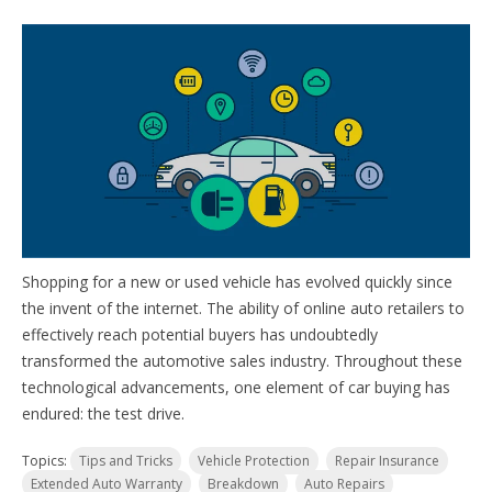
Shopping for a new or used vehicle has evolved quickly since
the invent of the internet. The ability of online auto retailers to
effectively reach potential buyers has undoubtedly
transformed the automotive sales industry. Throughout these
technological advancements, one element of car buying has
endured: the test drive.
Topics:
Tips and Tricks
Vehicle Protection
Repair Insurance
Extended Auto Warranty
Breakdown
Auto Repairs