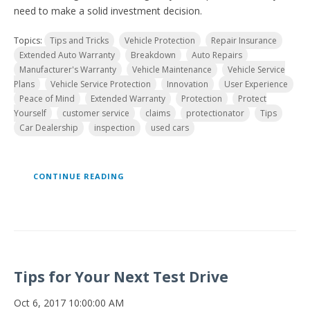
need to make a solid investment decision.
Topics:
Tips and Tricks
Vehicle Protection
Repair Insurance
Extended Auto Warranty
Breakdown
Auto Repairs
Manufacturer's Warranty
Vehicle Maintenance
Vehicle Service
Plans
Vehicle Service Protection
Innovation
User Experience
Peace of Mind
Extended Warranty
Protection
Protect
Yourself
customer service
claims
protectionator
Tips
Car Dealership
inspection
used cars
CONTINUE READING
Tips for Your Next Test Drive
Oct 6, 2017 10:00:00 AM