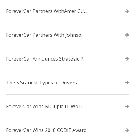
ForeverCar Partners WithAmeriCU Credit Union
ForeverCar Partners With Johnsonville TVA Employees Credit Union
ForeverCar Announces Strategic Partnership With Carvana
The 5 Scariest Types of Drivers
ForeverCar Wins Multiple IT World Awards
ForeverCar Wins 2018 CODiE Award