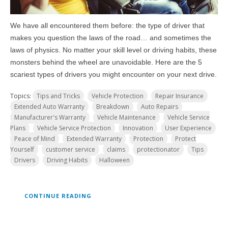
We have all encountered them before: the type of driver that
makes you question the laws of the road… and sometimes the
laws of physics. No matter your skill level or driving habits, these
monsters behind the wheel are unavoidable. Here are the 5
scariest types of drivers you might encounter on your next drive.
Topics:
Tips and Tricks
Vehicle Protection
Repair Insurance
Extended Auto Warranty
Breakdown
Auto Repairs
Manufacturer's Warranty
Vehicle Maintenance
Vehicle Service
Plans
Vehicle Service Protection
Innovation
User Experience
Peace of Mind
Extended Warranty
Protection
Protect
Yourself
customer service
claims
protectionator
Tips
Drivers
Driving Habits
Halloween
CONTINUE READING