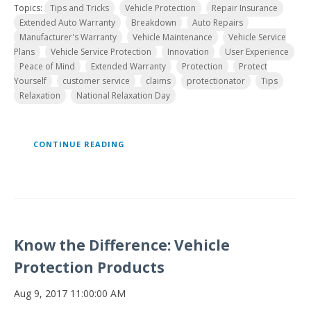
Topics:
Tips and Tricks
Vehicle Protection
Repair Insurance
Extended Auto Warranty
Breakdown
Auto Repairs
Manufacturer's Warranty
Vehicle Maintenance
Vehicle Service
Plans
Vehicle Service Protection
Innovation
User Experience
Peace of Mind
Extended Warranty
Protection
Protect
Yourself
customer service
claims
protectionator
Tips
Relaxation
National Relaxation Day
CONTINUE READING
Know the Difference: Vehicle
Protection Products
Aug 9, 2017 11:00:00 AM