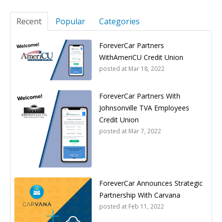
Recent
Popular
Categories
ForeverCar Partners
WithAmeriCU Credit Union
posted at
Mar 18, 2022
ForeverCar Partners With
Johnsonville TVA Employees
Credit Union
posted at
Mar 7, 2022
ForeverCar Announces Strategic
Partnership With Carvana
posted at
Feb 11, 2022