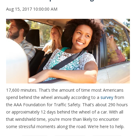
Aug 15, 2017 10:00:00 AM
17,600 minutes. That’s the amount of time most Americans
spend behind the wheel annually according to a
survey
from
the AAA Foundation for Traffic Safety. That’s about 290 hours
or approximately 12 days behind the wheel of a car. With all
that windshield time, you’re more than likely to encounter
some stressful moments along the road. We’re here to help.