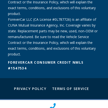
Contract or the Insurance Policy, which will explain the
exact terms, conditions, and exclusions of this voluntary
product.
ForeverCar LLC (CA License #0L787726) is an affiliate of
CUNA Mutual Insurance Agency, Inc. Coverage varies by
state. Replacement parts may be new, used, non-OEM or
remanufactured. Be sure to read the Vehicle Service
Contract or the Insurance Policy, which will explain the
exact terms, conditions, and exclusions of this voluntary
product.
FOREVERCAR CONSUMER CREDIT NMLS
#1547534
PRIVACY POLICY
TERMS OF SERVICE