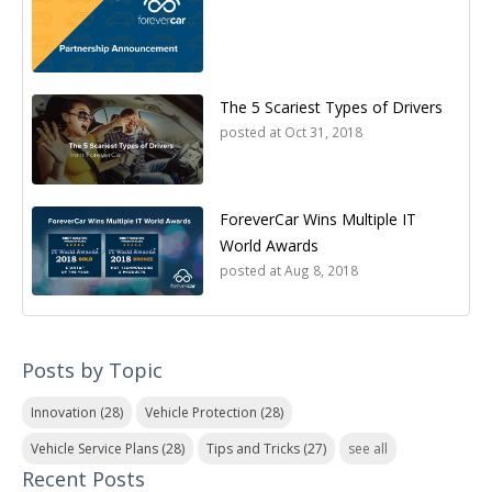
The 5 Scariest Types of Drivers
posted at
Oct 31, 2018
ForeverCar Wins Multiple IT
World Awards
posted at
Aug 8, 2018
Posts by Topic
Innovation
(28)
Vehicle Protection
(28)
Vehicle Service Plans
(28)
Tips and Tricks
(27)
see all
Recent Posts