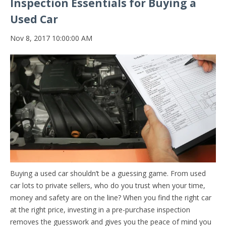
Inspection Essentials for Buying a
Used Car
Nov 8, 2017 10:00:00 AM
Buying a used car shouldn’t be a guessing game. From used
car lots to private sellers, who do you trust when your time,
money and safety are on the line? When you find the right car
at the right price, investing in a pre-purchase inspection
removes the guesswork and gives you the peace of mind you