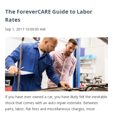
The ForeverCARE Guide to Labor
Rates
Sep 1, 2017 10:00:00 AM
If you have ever owned a car, you have likely felt the inevitable
shock that comes with an auto repair estimate. Between
parts, labor, flat fees and miscellaneous charges, most