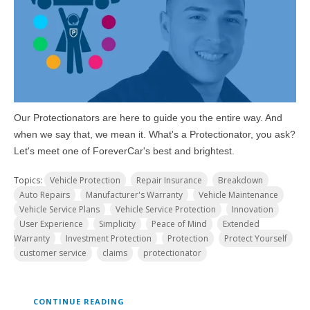
Our Protectionators are here to guide you the entire way. And
when we say that, we mean it. What's a Protectionator, you ask?
Let's meet one of ForeverCar's best and brightest.
Topics:
Vehicle Protection
Repair Insurance
Breakdown
Auto Repairs
Manufacturer's Warranty
Vehicle Maintenance
Vehicle Service Plans
Vehicle Service Protection
Innovation
User Experience
Simplicity
Peace of Mind
Extended
Warranty
Investment Protection
Protection
Protect Yourself
customer service
claims
protectionator
CONTINUE READING