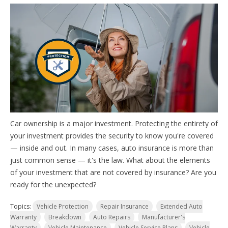
Car ownership is a major investment. Protecting the entirety of
your investment provides the security to know you're covered
— inside and out. In many cases, auto insurance is more than
just common sense — it's the law. W
hat about the elements
of your investment that are not covered by insurance? Are you
ready for the unexpected?
Topics:
Vehicle Protection
Repair Insurance
Extended Auto
Warranty
Breakdown
Auto Repairs
Manufacturer's
Warranty
Vehicle Maintenance
Vehicle Service Plans
Vehicle