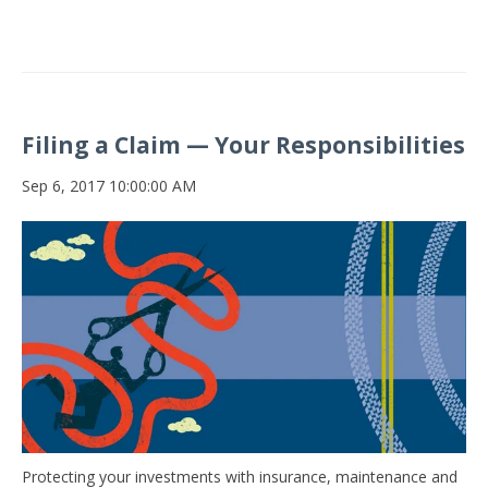
Filing a Claim — Your Responsibilities
Sep 6, 2017 10:00:00 AM
Protecting your investments with insurance, maintenance and