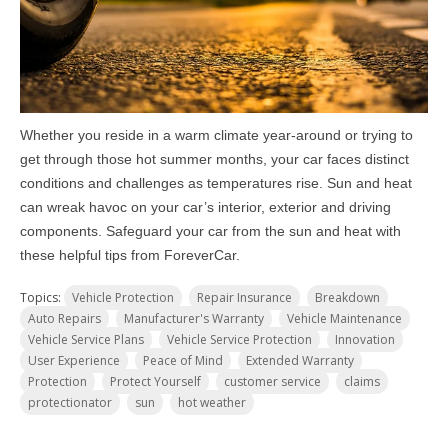
Whether you reside in a warm climate year-around or trying to
get through those hot summer months, your car faces distinct
conditions and challenges as temperatures rise. Sun and heat
can wreak havoc on your car’s interior, exterior and driving
components. Safeguard your car from the sun and heat with
these helpful tips from ForeverCar.
Topics:
Vehicle Protection
Repair Insurance
Breakdown
Auto Repairs
Manufacturer's Warranty
Vehicle Maintenance
Vehicle Service Plans
Vehicle Service Protection
Innovation
User Experience
Peace of Mind
Extended Warranty
Protection
Protect Yourself
customer service
claims
protectionator
sun
hot weather