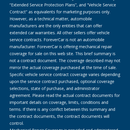
“Extended Service Protection Plans”, and “Vehicle Service
Contract” as equivalents for marketing purposes only.
However, as a technical matter, automobile
manufacturers are the only entities that can offer
extended car warranties. All other sellers offer vehicle
service contracts. ForeverCar is not an automobile
manufacturer. ForeverCar is offering mechanical repair
coverage for sale on this web site. This brief summary is
not a contract document. The coverage described may not
mirror the actual coverage purchased at the time of sale.
Specific vehicle service contract coverage varies depending
upon the service contract purchased, optional coverage
selections, state of purchase, and administrator
agreement. Please read the actual contract documents for
important details on coverage, limits, conditions and
terms. If there is any conflict between this summary and
the contract documents, the contract documents will
control.