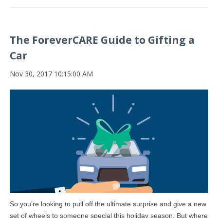
The ForeverCARE Guide to Gifting a
Car
Nov 30, 2017 10:15:00 AM
So you’re looking to pull off the ultimate surprise and give a new
set of wheels to someone special this holiday season. But where