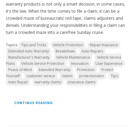
warranty products is not only a smart decision, in some cases,
it's the law. When the time comes to file a claim, it can be a
crowded maze of bureaucratic red tape, claims adjusters and
denials. Understanding your responsibilities in filing a claim can
turn a crowded maze into a carefree Sunday cruise.
Topics:
Tips and Tricks
Vehicle Protection
Repair Insurance
Extended Auto Warranty
Breakdown
Auto Repairs
Manufacturer's Warranty
Vehicle Maintenance
Vehicle Service
Plans
Vehicle Service Protection
Innovation
User Experience
Peace of Mind
Extended Warranty
Protection
Protect
Yourself
customer service
claims
protectionator
Tips
Auto Repair
warranty claims
insurance claims
CONTINUE READING