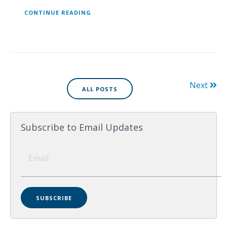
CONTINUE READING
Next
ALL POSTS
Subscribe to Email Updates