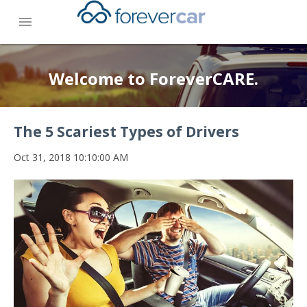
menu
Welcome to ForeverCARE.
The 5 Scariest Types of Drivers
Oct 31, 2018 10:10:00 AM