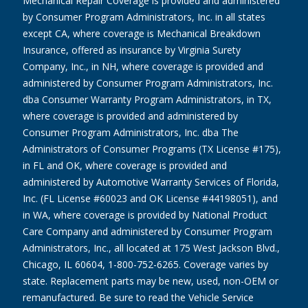
Mechanical Repair Coverage is provided and administered
by Consumer Program Administrators, Inc. in all states
except CA, where coverage is Mechanical Breakdown
Insurance, offered as insurance by Virginia Surety
Company, Inc., in NH, where coverage is provided and
administered by Consumer Program Administrators, Inc.
dba Consumer Warranty Program Administrators, in TX,
where coverage is provided and administered by
Consumer Program Administrators, Inc. dba The
Administrators of Consumer Programs (TX License #175),
in FL and OK, where coverage is provided and
administered by Automotive Warranty Services of Florida,
Inc. (FL License #60023 and OK License #44198051), and
in WA, where coverage is provided by National Product
Care Company and administered by Consumer Program
Administrators, Inc., all located at 175 West Jackson Blvd.,
Chicago, IL 60604, 1-800-752-6265. Coverage varies by
state. Replacement parts may be new, used, non-OEM or
remanufactured. Be sure to read the Vehicle Service