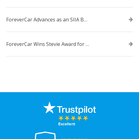
ForeverCar Advances as an SIIA Business Technology CODiE Award Finalist
ForeverCar Wins Stevie Award for New Product of the Year