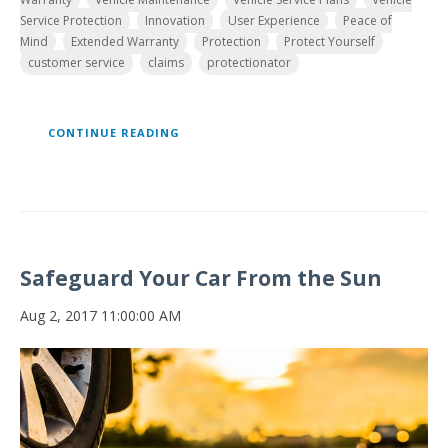
Service Protection
Innovation
User Experience
Peace of
Mind
Extended Warranty
Protection
Protect Yourself
customer service
claims
protectionator
CONTINUE READING
Safeguard Your Car From the Sun
Aug 2, 2017 11:00:00 AM