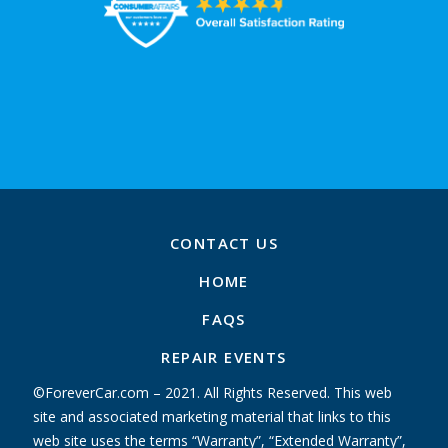
CONTACT US
HOME
FAQS
REPAIR EVENTS
©ForeverCar.com – 2021. All Rights Reserved. This web
site and associated marketing material that links to this
web site uses the terms “Warranty”, “Extended Warranty”,