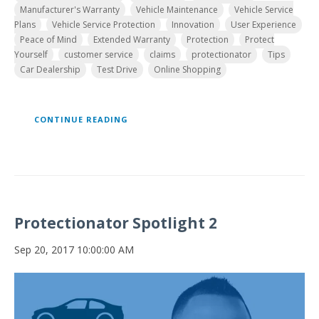
Manufacturer's Warranty
Vehicle Maintenance
Vehicle Service
Plans
Vehicle Service Protection
Innovation
User Experience
Peace of Mind
Extended Warranty
Protection
Protect
Yourself
customer service
claims
protectionator
Tips
Car Dealership
Test Drive
Online Shopping
CONTINUE READING
Protectionator Spotlight 2
Sep 20, 2017 10:00:00 AM