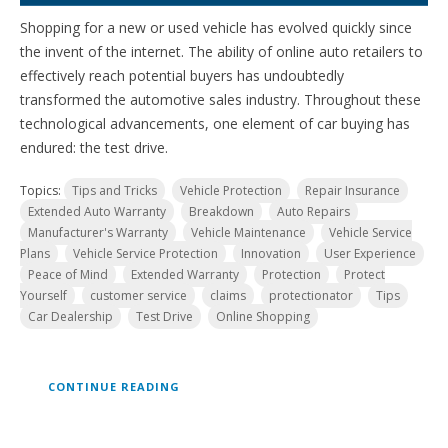
Shopping for a new or used vehicle has evolved quickly since
the invent of the internet. The ability of online auto retailers to
effectively reach potential buyers has undoubtedly
transformed the automotive sales industry. Throughout these
technological advancements, one element of car buying has
endured: the test drive.
Topics:
Tips and Tricks
Vehicle Protection
Repair Insurance
Extended Auto Warranty
Breakdown
Auto Repairs
Manufacturer's Warranty
Vehicle Maintenance
Vehicle Service
Plans
Vehicle Service Protection
Innovation
User Experience
Peace of Mind
Extended Warranty
Protection
Protect
Yourself
customer service
claims
protectionator
Tips
Car Dealership
Test Drive
Online Shopping
CONTINUE READING