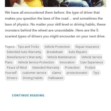
We have all encountered them before: the type of driver that
makes you question the laws of the road… and sometimes the
laws of physics. No matter your skill level or driving habits, these
monsters behind the wheel are unavoidable. Here are the 5
scariest types of drivers you might encounter on your next drive.
Topics:
Tips and Tricks
Vehicle Protection
Repair Insurance
Extended Auto Warranty
Breakdown
Auto Repairs
Manufacturer's Warranty
Vehicle Maintenance
Vehicle Service
Plans
Vehicle Service Protection
Innovation
User Experience
Peace of Mind
Extended Warranty
Protection
Protect
Yourself
customer service
claims
protectionator
Tips
Drivers
Driving Habits
Halloween
CONTINUE READING