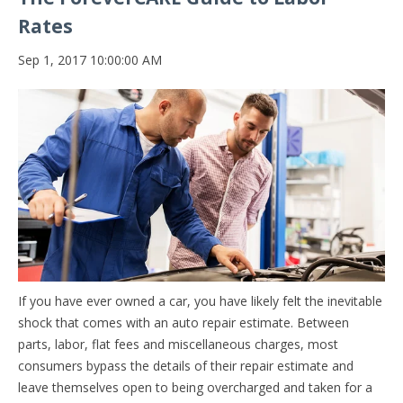
Rates
Sep 1, 2017 10:00:00 AM
If you have ever owned a car, you have likely felt the inevitable
shock that comes with an auto repair estimate. Between
parts, labor, flat fees and miscellaneous charges, most
consumers bypass the details of their repair estimate and
leave themselves open to being overcharged and taken for a