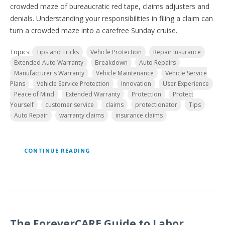
crowded maze of bureaucratic red tape, claims adjusters and
denials. Understanding your responsibilities in filing a claim can
turn a crowded maze into a carefree Sunday cruise.
Topics:
Tips and Tricks
Vehicle Protection
Repair Insurance
Extended Auto Warranty
Breakdown
Auto Repairs
Manufacturer's Warranty
Vehicle Maintenance
Vehicle Service
Plans
Vehicle Service Protection
Innovation
User Experience
Peace of Mind
Extended Warranty
Protection
Protect
Yourself
customer service
claims
protectionator
Tips
Auto Repair
warranty claims
insurance claims
CONTINUE READING
The ForeverCARE Guide to Labor