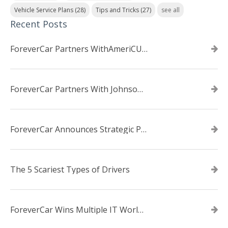
Vehicle Service Plans
(28)
Tips and Tricks
(27)
see all
Recent Posts
ForeverCar Partners WithAmeriCU Credit Union
ForeverCar Partners With Johnsonville TVA Employees Credit Union
ForeverCar Announces Strategic Partnership With Carvana
The 5 Scariest Types of Drivers
ForeverCar Wins Multiple IT World Awards