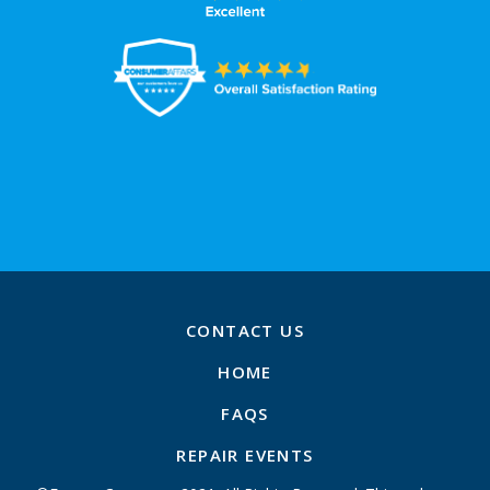
CONTACT US
HOME
FAQS
REPAIR EVENTS