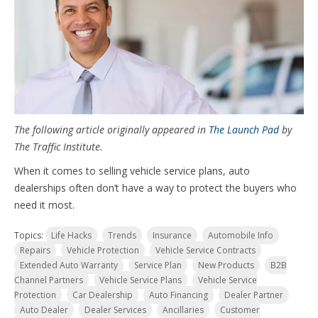
The following article originally appeared in
The Launch Pad
by
The Traffic Institute.
When it comes to selling vehicle service plans, auto
dealerships often don’t have a way to protect the buyers who
need it most.
Topics:
Life Hacks
Trends
Insurance
Automobile Info
Repairs
Vehicle Protection
Vehicle Service Contracts
Extended Auto Warranty
Service Plan
New Products
B2B
Channel Partners
Vehicle Service Plans
Vehicle Service
Protection
Car Dealership
Auto Financing
Dealer Partner
Auto Dealer
Dealer Services
Ancillaries
Customer