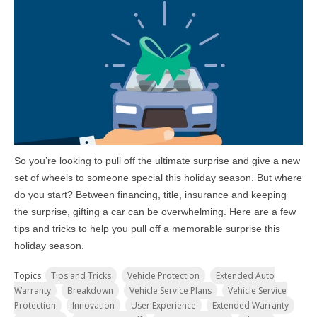
So you’re looking to pull off the ultimate surprise and give a new
set of wheels to someone special this holiday season. But where
do you start? Between financing, title, insurance and keeping
the surprise, gifting a car can be overwhelming. Here are a few
tips and tricks to help you pull off a memorable surprise this
holiday season.
Topics:
Tips and Tricks
Vehicle Protection
Extended Auto
Warranty
Breakdown
Vehicle Service Plans
Vehicle Service
Protection
Innovation
User Experience
Extended Warranty