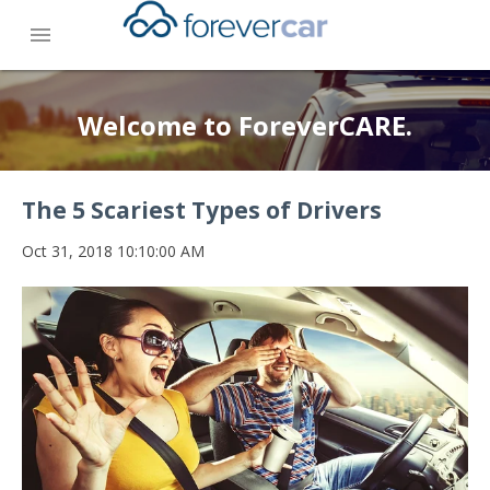
menu
Welcome to ForeverCARE.
The 5 Scariest Types of Drivers
Oct 31, 2018 10:10:00 AM