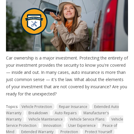
Car ownership is a major investment. Protecting the entirety of
your investment provides the security to know you're covered
— inside and out. In many cases, auto insurance is more than
just common sense — it's the law. W
hat about the elements
of your investment that are not covered by insurance? Are you
ready for the unexpected?
Topics:
Vehicle Protection
Repair Insurance
Extended Auto
Warranty
Breakdown
Auto Repairs
Manufacturer's
Warranty
Vehicle Maintenance
Vehicle Service Plans
Vehicle
Service Protection
Innovation
User Experience
Peace of
Mind
Extended Warranty
Protection
Protect Yourself