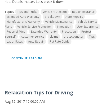
ride. Details matter. Let’s break it down.
Topics:
Tips and Tricks
Vehicle Protection
Repair Insurance
Extended Auto Warranty
Breakdown
Auto Repairs
Manufacturer's Warranty
Vehicle Maintenance
Vehicle Service
Plans
Vehicle Service Protection
Innovation
User Experience
Peace of Mind
Extended Warranty
Protection
Protect
Yourself
customer service
claims
protectionator
Tips
Labor Rates
Auto Repair
Flat Rate Guide
CONTINUE READING
Relaxation Tips for Driving
Aug 15, 2017 10:00:00 AM