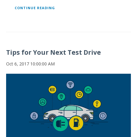
CONTINUE READING
Tips for Your Next Test Drive
Oct 6, 2017 10:00:00 AM