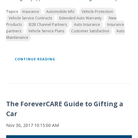
Topics:
Insurance
Automobile Info
Vehicle Protection
Vehicle Service Contracts
Extended Auto Warranty
New
Products
B2B Channel Partners
Auto Insurance
Insurance
partners
Vehicle Service Plans
Customer Satisfaction
Auto
Maintenance
CONTINUE READING
The ForeverCARE Guide to Gifting a
Car
Nov 30, 2017 10:15:00 AM