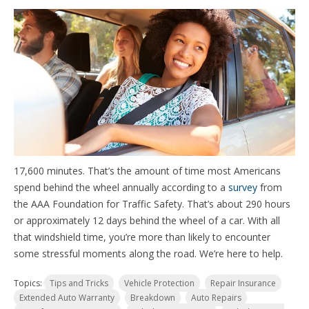
17,600 minutes. That’s the amount of time most Americans
spend behind the wheel annually according to a
survey
from
the AAA Foundation for Traffic Safety. That’s about 290 hours
or approximately 12 days behind the wheel of a car. With all
that windshield time, you’re more than likely to encounter
some stressful moments along the road. We’re here to help.
Topics:
Tips and Tricks
Vehicle Protection
Repair Insurance
Extended Auto Warranty
Breakdown
Auto Repairs