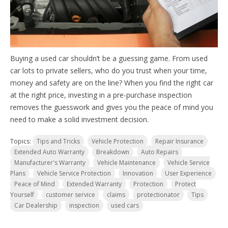
Buying a used car shouldn’t be a guessing game. From used
car lots to private sellers, who do you trust when your time,
money and safety are on the line? When you find the right car
at the right price, investing in a pre-purchase inspection
removes the guesswork and gives you the peace of mind you
need to make a solid investment decision.
Topics:
Tips and Tricks
Vehicle Protection
Repair Insurance
Extended Auto Warranty
Breakdown
Auto Repairs
Manufacturer's Warranty
Vehicle Maintenance
Vehicle Service
Plans
Vehicle Service Protection
Innovation
User Experience
Peace of Mind
Extended Warranty
Protection
Protect
Yourself
customer service
claims
protectionator
Tips
Car Dealership
inspection
used cars