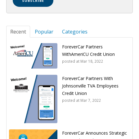
Recent
Popular
Categories
ForeverCar Partners
WithAmeriCU Credit Union
posted at
Mar 18, 2022
ForeverCar Partners With
Johnsonville TVA Employees
Credit Union
posted at
Mar 7, 2022
ForeverCar Announces Strategic