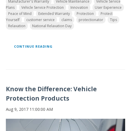
Manufacturer's Warranty
Vehicle Maintenance
Vehicle Service
Plans
Vehicle Service Protection
Innovation
User Experience
Peace of Mind
Extended Warranty
Protection
Protect
Yourself
customer service
claims
protectionator
Tips
Relaxation
National Relaxation Day
CONTINUE READING
Know the Difference: Vehicle
Protection Products
Aug 9, 2017 11:00:00 AM