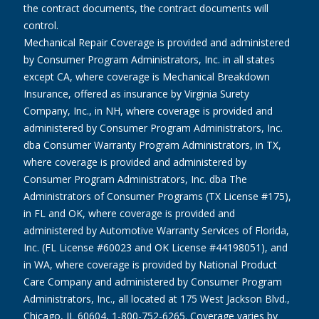
the contract documents, the contract documents will
control.
Mechanical Repair Coverage is provided and administered
by Consumer Program Administrators, Inc. in all states
except CA, where coverage is Mechanical Breakdown
Insurance, offered as insurance by Virginia Surety
Company, Inc., in NH, where coverage is provided and
administered by Consumer Program Administrators, Inc.
dba Consumer Warranty Program Administrators, in TX,
where coverage is provided and administered by
Consumer Program Administrators, Inc. dba The
Administrators of Consumer Programs (TX License #175),
in FL and OK, where coverage is provided and
administered by Automotive Warranty Services of Florida,
Inc. (FL License #60023 and OK License #44198051), and
in WA, where coverage is provided by National Product
Care Company and administered by Consumer Program
Administrators, Inc., all located at 175 West Jackson Blvd.,
Chicago, IL 60604, 1-800-752-6265. Coverage varies by