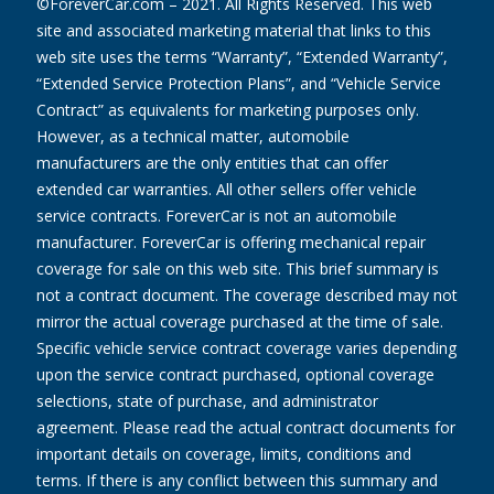
©ForeverCar.com – 2021. All Rights Reserved. This web
site and associated marketing material that links to this
web site uses the terms “Warranty”, “Extended Warranty”,
“Extended Service Protection Plans”, and “Vehicle Service
Contract” as equivalents for marketing purposes only.
However, as a technical matter, automobile
manufacturers are the only entities that can offer
extended car warranties. All other sellers offer vehicle
service contracts. ForeverCar is not an automobile
manufacturer. ForeverCar is offering mechanical repair
coverage for sale on this web site. This brief summary is
not a contract document. The coverage described may not
mirror the actual coverage purchased at the time of sale.
Specific vehicle service contract coverage varies depending
upon the service contract purchased, optional coverage
selections, state of purchase, and administrator
agreement. Please read the actual contract documents for
important details on coverage, limits, conditions and
terms. If there is any conflict between this summary and