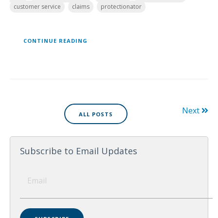
customer service
claims
protectionator
CONTINUE READING
Next
ALL POSTS
Subscribe to Email Updates