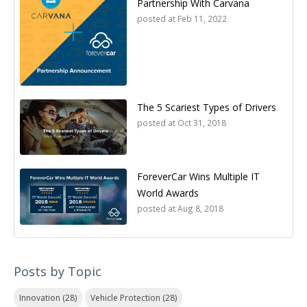
Partnership With Carvana
posted at
Feb 11, 2022
The 5 Scariest Types of Drivers
posted at
Oct 31, 2018
ForeverCar Wins Multiple IT
World Awards
posted at
Aug 8, 2018
Posts by Topic
Innovation
(28)
Vehicle Protection
(28)