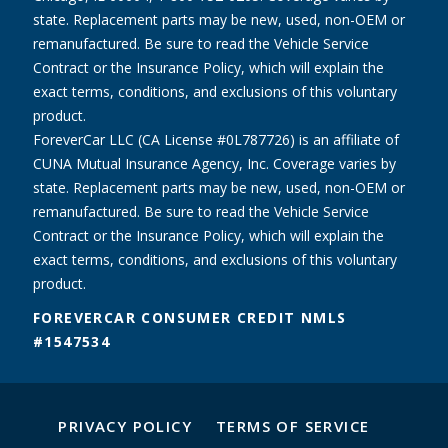
state. Replacement parts may be new, used, non-OEM or
remanufactured. Be sure to read the Vehicle Service
Contract or the Insurance Policy, which will explain the
exact terms, conditions, and exclusions of this voluntary
product.
ForeverCar LLC (CA License #0L787726) is an affiliate of
CUNA Mutual Insurance Agency, Inc. Coverage varies by
state. Replacement parts may be new, used, non-OEM or
remanufactured. Be sure to read the Vehicle Service
Contract or the Insurance Policy, which will explain the
exact terms, conditions, and exclusions of this voluntary
product.
FOREVERCAR CONSUMER CREDIT NMLS
#1547534
PRIVACY POLICY
TERMS OF SERVICE