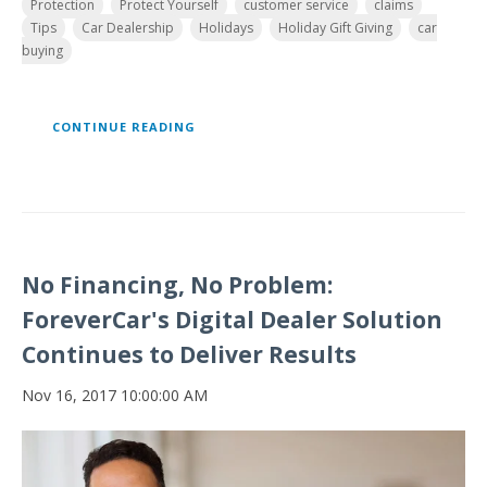
Protection
Protect Yourself
customer service
claims
Tips
Car Dealership
Holidays
Holiday Gift Giving
car
buying
CONTINUE READING
No Financing, No Problem:
ForeverCar's Digital Dealer Solution
Continues to Deliver Results
Nov 16, 2017 10:00:00 AM