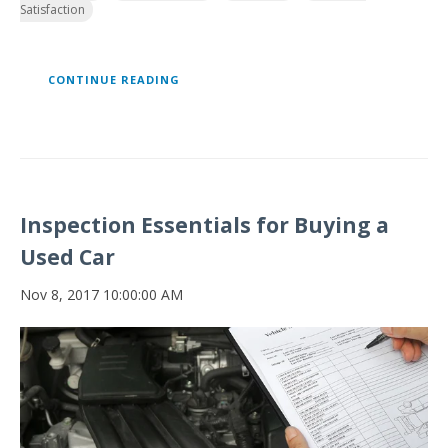
Satisfaction
CONTINUE READING
Inspection Essentials for Buying a
Used Car
Nov 8, 2017 10:00:00 AM