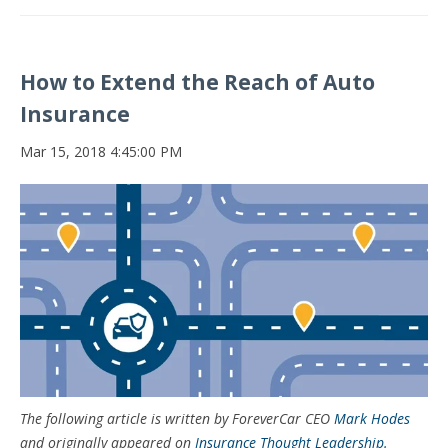
How to Extend the Reach of Auto
Insurance
Mar 15, 2018 4:45:00 PM
The following article is written by ForeverCar CEO
Mark Hodes
and originally appeared on
Insurance Thought Leadership.