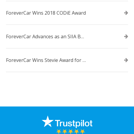
ForeverCar Wins 2018 CODiE Award
ForeverCar Advances as an SIIA Business Technology CODiE Award Finalist
ForeverCar Wins Stevie Award for New Product of the Year