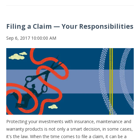
Filing a Claim — Your Responsibilities
Sep 6, 2017 10:00:00 AM
Protecting your investments with insurance, maintenance and
warranty products is not only a smart decision, in some cases,
it's the law. When the time comes to file a claim, it can be a