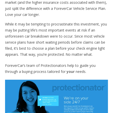
market (and the higher insurance costs associated with them),
just split the difference with a ForeverCar Vehicle Service Plan.
Love your car longer.
While it may be tempting to procrastinate this investment, you
may be putting life’s most important events at risk if an
unforeseen car breakdown were to occur. Since most vehicle
service plans have short waiting periods before claims can be
filed, it’s best to choose a plan before your check engine light
appears. That way, you’re protected. No matter what.
ForeverCar’s team of Protectionators help to guide you
through a buying process tailored for
your
needs.