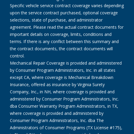
Specific vehicle service contract coverage varies depending
upon the service contract purchased, optional coverage
selections, state of purchase, and administrator
agreement. Please read the actual contract documents for
important details on coverage, limits, conditions and
terms. If there is any conflict between this summary and
the contract documents, the contract documents will
control.
Mechanical Repair Coverage is provided and administered
by Consumer Program Administrators, Inc. in all states
except CA, where coverage is Mechanical Breakdown
Insurance, offered as insurance by Virginia Surety
Company, Inc., in NH, where coverage is provided and
administered by Consumer Program Administrators, Inc.
dba Consumer Warranty Program Administrators, in TX,
where coverage is provided and administered by
Consumer Program Administrators, Inc. dba The
Administrators of Consumer Programs (TX License #175),