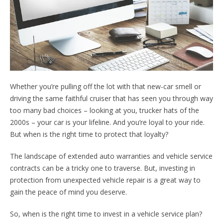
Whether you’re pulling off the lot with that new-car smell or
driving the same faithful cruiser that has seen you through way
too many bad choices – looking at you, trucker hats of the
2000s ­– your car is your lifeline. And you’re loyal to your ride.
But when is the right time to protect that loyalty?
The landscape of extended auto warranties and vehicle service
contracts can be a tricky one to traverse. But, investing in
protection from unexpected vehicle repair is a great way to
gain the peace of mind you deserve.
So, when is the right time to invest in a vehicle service plan?