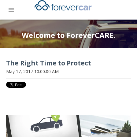
menu
Welcome to ForeverCARE.
The Right Time to Protect
May 17, 2017 10:00:00 AM