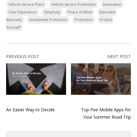
Vehicle Service Plans
Vehicle Service Protection
Innovation
User Experience
Simplicity
Peace of Mind
Extended
Warranty
Investment Protection
Protection
Protect
Yourself
PREVIOUS POST
NEXT POST
An Easier Way to Decide
Top Five Mobile Apps for
Your Summer Road Trip