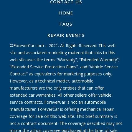
CONTACT US
HOME
FAQS
REPAIR EVENTS
©ForeverCar.com – 2021. All Rights Reserved. This web
site and associated marketing material that links to this
web site uses the terms “Warranty”, “Extended Warranty”,
“Extended Service Protection Plans”, and “Vehicle Service
Contract” as equivalents for marketing purposes only.
However, as a technical matter, automobile
manufacturers are the only entities that can offer
extended car warranties. All other sellers offer vehicle
service contracts. ForeverCar is not an automobile
manufacturer. ForeverCar is offering mechanical repair
coverage for sale on this web site. This brief summary is
not a contract document. The coverage described may not
mirror the actual coverage purchased at the time of sale.