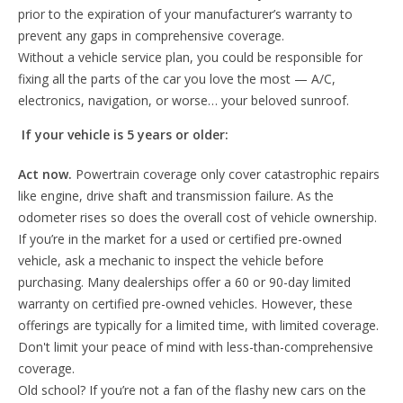
prior to the expiration of your manufacturer’s warranty to
prevent any gaps in comprehensive coverage.
Without a vehicle service plan, you could be responsible for
fixing all the parts of the car you love the most — A/C,
electronics, navigation, or worse… your beloved sunroof.
If your vehicle is 5 years or older:
Act now.
Powertrain coverage only cover catastrophic repairs
like engine, drive shaft and transmission failure. As the
odometer rises so does the overall cost of vehicle ownership.
If you’re in the market for a used or certified pre-owned
vehicle, ask a mechanic to inspect the vehicle before
purchasing. Many dealerships offer a 60 or 90-day limited
warranty on certified pre-owned vehicles. However, these
offerings are typically for a limited time, with limited coverage.
Don't limit your peace of mind with less-than-comprehensive
coverage.
Old school? If you’re not a fan of the flashy new cars on the