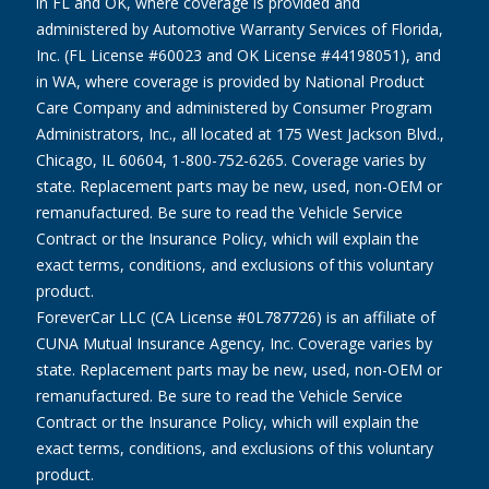
in FL and OK, where coverage is provided and
administered by Automotive Warranty Services of Florida,
Inc. (FL License #60023 and OK License #44198051), and
in WA, where coverage is provided by National Product
Care Company and administered by Consumer Program
Administrators, Inc., all located at 175 West Jackson Blvd.,
Chicago, IL 60604, 1-800-752-6265. Coverage varies by
state. Replacement parts may be new, used, non-OEM or
remanufactured. Be sure to read the Vehicle Service
Contract or the Insurance Policy, which will explain the
exact terms, conditions, and exclusions of this voluntary
product.
ForeverCar LLC (CA License #0L787726) is an affiliate of
CUNA Mutual Insurance Agency, Inc. Coverage varies by
state. Replacement parts may be new, used, non-OEM or
remanufactured. Be sure to read the Vehicle Service
Contract or the Insurance Policy, which will explain the
exact terms, conditions, and exclusions of this voluntary
product.