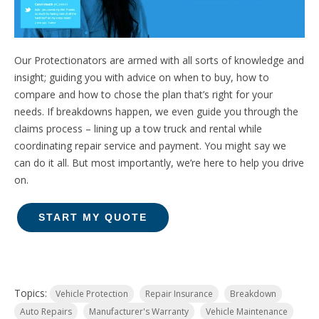
Our Protectionators are armed with all sorts of knowledge and
insight;
guiding you with advice on when to buy, how to
compare and how to chose the plan that’s right for your
needs.
If breakdowns happen, we even guide you through the
claims process – lining up a tow truck and rental while
coordinating repair service and payment. You might say we
can do it all. But most importantly, we’re here to help you drive
on.
START MY QUOTE
Topics:
Vehicle Protection
Repair Insurance
Breakdown
Auto Repairs
Manufacturer's Warranty
Vehicle Maintenance