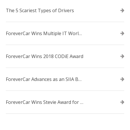
The 5 Scariest Types of Drivers
ForeverCar Wins Multiple IT World Awards
ForeverCar Wins 2018 CODiE Award
ForeverCar Advances as an SIIA Business Technology CODiE Award Finalist
ForeverCar Wins Stevie Award for New Product of the Year