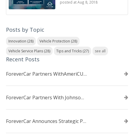
posted at
Aug 8, 2018
Posts by Topic
Innovation
(28)
Vehicle Protection
(28)
Vehicle Service Plans
(28)
Tips and Tricks
(27)
see all
Recent Posts
ForeverCar Partners WithAmeriCU Credit Union
ForeverCar Partners With Johnsonville TVA Employees Credit Union
ForeverCar Announces Strategic Partnership With Carvana