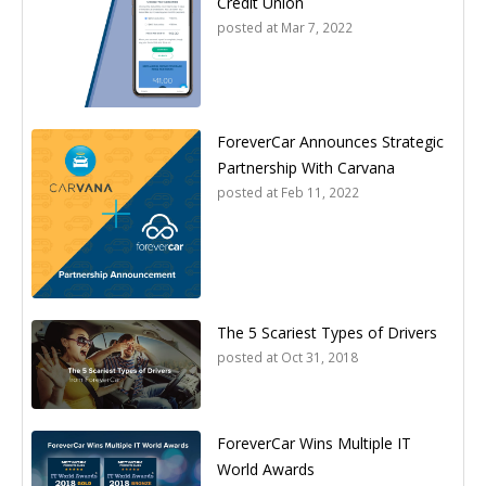
Credit Union
posted at
Mar 7, 2022
ForeverCar Announces Strategic
Partnership With Carvana
posted at
Feb 11, 2022
The 5 Scariest Types of Drivers
posted at
Oct 31, 2018
ForeverCar Wins Multiple IT
World Awards