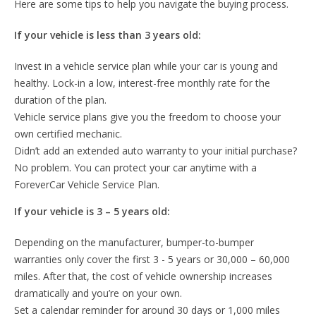
Here are some tips to help you navigate the buying process.
If your vehicle is less than 3 years old:
Invest in a vehicle service plan while your car is young and
healthy. Lock-in a low, interest-free monthly rate for the
duration of the plan.
Vehicle service plans give you the freedom to choose your
own certified mechanic.
Didn’t add an extended auto warranty to your initial purchase?
No problem. You can protect your car anytime with a
ForeverCar Vehicle Service Plan.
If your vehicle is 3 – 5 years old:
Depending on the manufacturer, bumper-to-bumper
warranties only cover the first 3 - 5 years or 30,000 – 60,000
miles. After that, the cost of vehicle ownership increases
dramatically and you’re on your own.
Set a calendar reminder for around 30 days or 1,000 miles