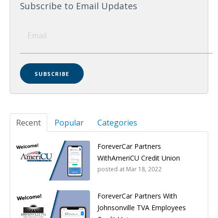
Subscribe to Email Updates
Recent
Popular
Categories
ForeverCar Partners
WithAmeriCU Credit Union
posted at
Mar 18, 2022
ForeverCar Partners With
Johnsonville TVA Employees