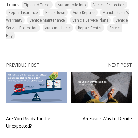
Topics:
Tips and Tricks
Automobile Info
Vehicle Protection
Repair Insurance
Breakdown
Auto Repairs
Manufacturer's
Warranty
Vehicle Maintenance
Vehicle Service Plans
Vehicle
Service Protection
auto mechanic
Repair Center
Service
Bay
PREVIOUS POST
NEXT POST
Are You Ready for the
An Easier Way to Decide
Unexpected?