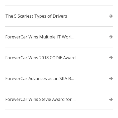
The 5 Scariest Types of Drivers
ForeverCar Wins Multiple IT World Awards
ForeverCar Wins 2018 CODiE Award
ForeverCar Advances as an SIIA Business Technology CODiE Award Finalist
ForeverCar Wins Stevie Award for New Product of the Year