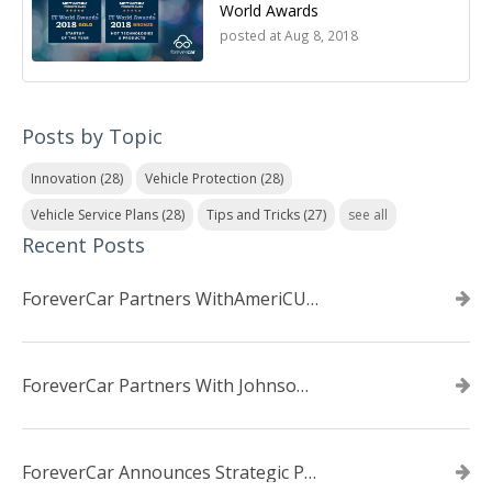
World Awards
posted at
Aug 8, 2018
Posts by Topic
Innovation
(28)
Vehicle Protection
(28)
Vehicle Service Plans
(28)
Tips and Tricks
(27)
see all
Recent Posts
ForeverCar Partners WithAmeriCU Credit Union
ForeverCar Partners With Johnsonville TVA Employees Credit Union
ForeverCar Announces Strategic Partnership With Carvana