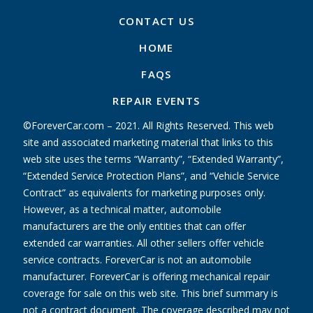
CONTACT US
HOME
FAQS
REPAIR EVENTS
©ForeverCar.com – 2021. All Rights Reserved. This web
site and associated marketing material that links to this
web site uses the terms “Warranty”, “Extended Warranty”,
“Extended Service Protection Plans”, and “Vehicle Service
Contract” as equivalents for marketing purposes only.
However, as a technical matter, automobile
manufacturers are the only entities that can offer
extended car warranties. All other sellers offer vehicle
service contracts. ForeverCar is not an automobile
manufacturer. ForeverCar is offering mechanical repair
coverage for sale on this web site. This brief summary is
not a contract document. The coverage described may not