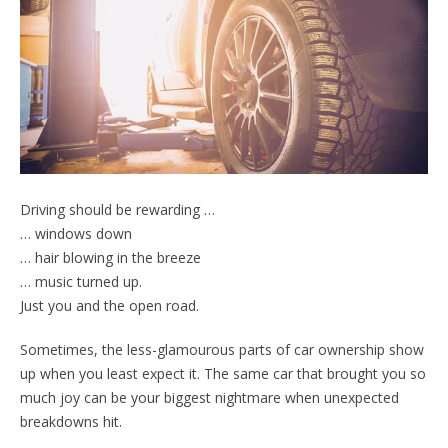
Driving should be rewarding …
… windows down
… hair blowing in the breeze
… music turned up.
Just you and the open road.
Sometimes, the less-glamourous parts of car ownership show
up when you least expect it. The same car that brought you so
much joy can be your biggest nightmare when unexpected
breakdowns hit.