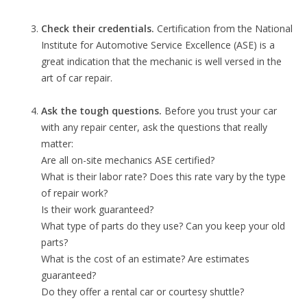
Check their credentials.
Certification from the National
Institute for Automotive Service Excellence (ASE) is a
great indication that the mechanic is well versed in the
art of car repair.
Ask the tough questions.
Before you trust your car
with any repair center, ask the questions that really
matter:
Are all on-site mechanics ASE certified?
What is their labor rate? Does this rate vary by the type
of repair work?
Is their work guaranteed?
What type of parts do they use? Can you keep your old
parts?
What is the cost of an estimate? Are estimates
guaranteed?
Do they offer a rental car or courtesy shuttle?