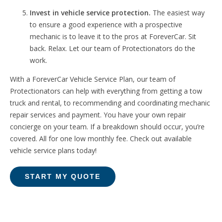
Invest in vehicle service protection.
The easiest way
to ensure a good experience with a prospective
mechanic is to leave it to the pros at ForeverCar. Sit
back. Relax. Let our team of Protectionators do the
work.
With a ForeverCar Vehicle Service Plan, o
ur team of
Protectionators can help with everything from getting a tow
truck and rental, to recommending and coordinating mechanic
repair services and payment. Y
ou have your own repair
concierge on your team. If a breakdown should occur, you’re
covered. All for one low monthly fee. Check out available
vehicle service plans today!
START MY QUOTE