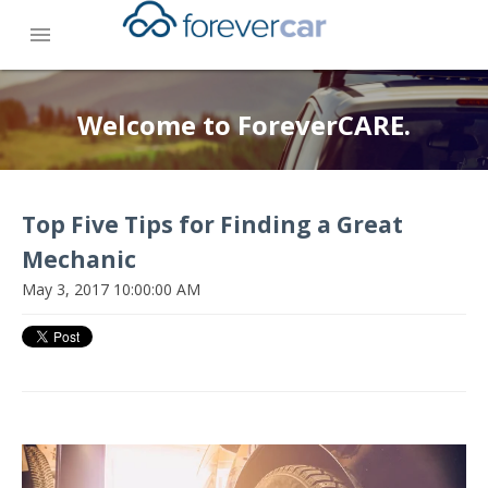
menu
Welcome to ForeverCARE.
Top Five Tips for Finding a Great
Mechanic
May 3, 2017 10:00:00 AM