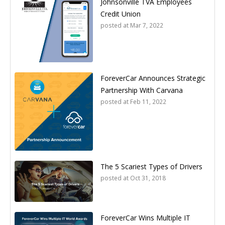
Johnsonville TVA Employees
Credit Union
posted at
Mar 7, 2022
ForeverCar Announces Strategic
Partnership With Carvana
posted at
Feb 11, 2022
The 5 Scariest Types of Drivers
posted at
Oct 31, 2018
ForeverCar Wins Multiple IT