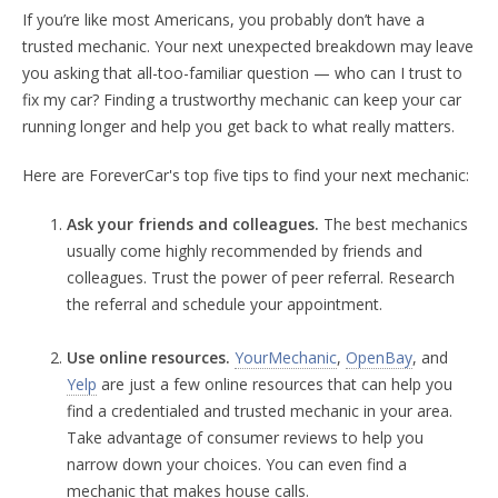
If you’re like most Americans, you probably don’t have a
trusted mechanic. Your next unexpected breakdown may leave
you asking that all-too-familiar question — who can I trust to
fix my car? Finding a trustworthy mechanic can keep your car
running longer and help you get back to what really matters.
Here are ForeverCar's top five tips to find your next mechanic:
Ask your friends and colleagues.
The best mechanics
usually come highly recommended by friends and
colleagues. Trust the power of peer referral. Research
the referral and schedule your appointment.
Use online resources.
YourMechanic
,
OpenBay
, and
Yelp
are just a few online resources that can help you
find a credentialed and trusted mechanic in your area.
Take advantage of consumer reviews to help you
narrow down your choices. You can even find a
mechanic that makes house calls.