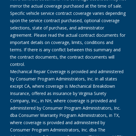
mirror the actual coverage purchased at the time of sale.
Specific vehicle service contract coverage varies depending
upon the service contract purchased, optional coverage
selections, state of purchase, and administrator
agreement. Please read the actual contract documents for
important details on coverage, limits, conditions and
terms. If there is any conflict between this summary and
the contract documents, the contract documents will
control.
Mechanical Repair Coverage is provided and administered
by Consumer Program Administrators, Inc. in all states
except CA, where coverage is Mechanical Breakdown
Insurance, offered as insurance by Virginia Surety
Company, Inc., in NH, where coverage is provided and
administered by Consumer Program Administrators, Inc.
dba Consumer Warranty Program Administrators, in TX,
where coverage is provided and administered by
Consumer Program Administrators, Inc. dba The