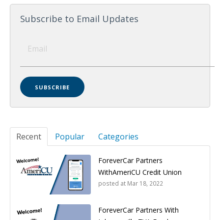
Subscribe to Email Updates
Recent
Popular
Categories
ForeverCar Partners
WithAmeriCU Credit Union
posted at
Mar 18, 2022
ForeverCar Partners With