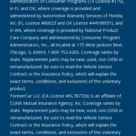
Administrators of Consumer Programs (TX License #175),
in FL and OK, where coverage is provided and
administered by Automotive Warranty Services of Florida,
Inc. (FL License #60023 and OK License #44198051), and
in WA, where coverage is provided by National Product
Care Company and administered by Consumer Program
Administrators, Inc., all located at 175 West Jackson Blvd.,
Chicago, IL 60604, 1-800-752-6265. Coverage varies by
state. Replacement parts may be new, used, non-OEM or
remanufactured. Be sure to read the Vehicle Service
Contract or the Insurance Policy, which will explain the
exact terms, conditions, and exclusions of this voluntary
product.
ForeverCar LLC (CA License #0L787726) is an affiliate of
CUNA Mutual Insurance Agency, Inc. Coverage varies by
state. Replacement parts may be new, used, non-OEM or
remanufactured. Be sure to read the Vehicle Service
Contract or the Insurance Policy, which will explain the
exact terms, conditions, and exclusions of this voluntary