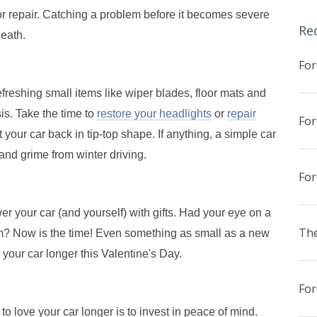
or repair. Catching a problem before it becomes severe
Re
death.
reshing small items like wiper blades, floor mats and
is. Take the time to
restore your headlights
or
repair
t your car back in tip-top shape. If anything, a simple car
and grime from winter driving.
er your car (and yourself) with gifts. Had your eye on a
The
m? Now is the time! Even something as small as a new
 your car longer this Valentine's Day.
o love your car longer is to invest in peace of mind.