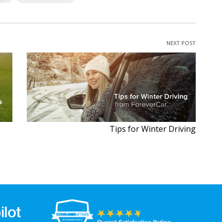
NEXT POST
Tips for Winter Driving