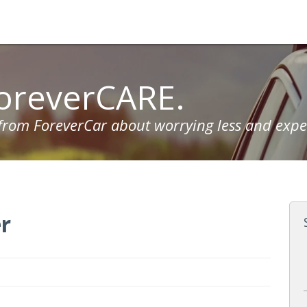
oreverCARE.
 from ForeverCar about worrying less and expe
r