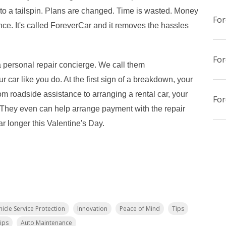
nto a tailspin. Plans are changed. Time is wasted. Money
For
ience. It's called ForeverCar and it removes the hassles
 personal repair concierge. We call them
r car like you do. At the first sign of a breakdown, your
om roadside assistance to arranging a rental car, your
. They even can help arrange payment with the repair
ar longer this Valentine's Day.
hicle Service Protection
Innovation
Peace of Mind
Tips
ips
Auto Maintenance