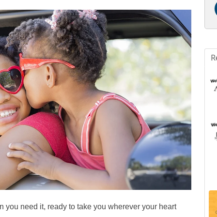
R
en you need it, ready to take you wherever your heart