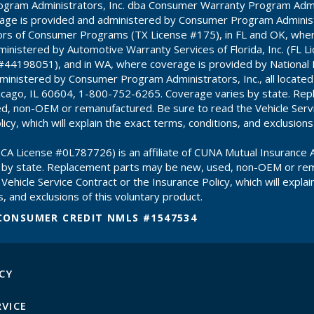
gram Administrators, Inc. dba Consumer Warranty Program Admin
age is provided and administered by Consumer Program Administr
ors of Consumer Programs (TX License #175), in FL and OK, whe
inistered by Automotive Warranty Services of Florida, Inc. (FL 
#44198051), and in WA, where coverage is provided by National
inistered by Consumer Program Administrators, Inc., all locate
hicago, IL 60604, 1-800-752-6265. Coverage varies by state. Re
d, non-OEM or remanufactured. Be sure to read the Vehicle Servi
icy, which will explain the exact terms, conditions, and exclusions
CA License #0L787726) is an affiliate of CUNA Mutual Insurance A
 by state. Replacement parts may be new, used, non-OEM or re
Vehicle Service Contract or the Insurance Policy, which will explai
, and exclusions of this voluntary product.
CONSUMER CREDIT NMLS #1547534
CY
RVICE