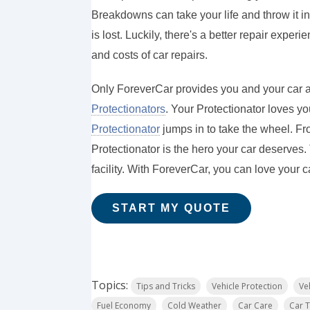
Breakdowns can take your life and throw it i
is lost. Luckily, there's a better repair exper
and costs of car repairs.
Only ForeverCar provides you and your car a
Protectionators
. Your Protectionator loves you
Protectionator
jumps in to take the wheel. Fr
Protectionator is the hero your car deserves
facility. With ForeverCar, you can love your c
START MY QUOTE
Topics:
Tips and Tricks
Vehicle Protection
Ve
Fuel Economy
Cold Weather
Car Care
Car T