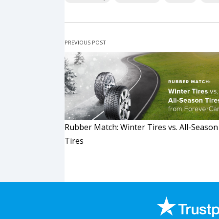
PREVIOUS POST
Rubber Match: Winter Tires vs. All-Season
Tires