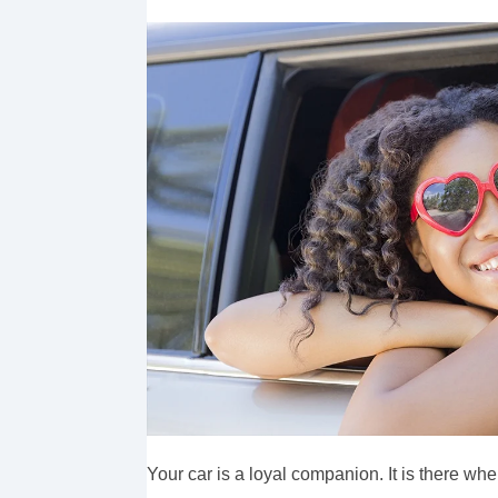
Your car is a loyal companion. It is there wh