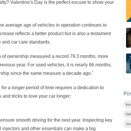
alty? Valentine's Day is the perfect excuse to show your
the average age of vehicles in operation continues to
ncrease reflects a better product but is also a testament
e and car care standards.
th of ownership measured a record 79.3 months, more
revious year. For used vehicles, it is nearly 66 months.
nership since the same measure a decade ago."
for a longer period of time requires a dedication to
Po
 and tricks to love your car longer:
In
Veh
 ensure smooth driving for the next year. Inspecting key
see
el injectors and other essentials can make a big