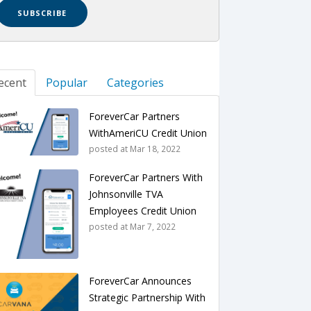
ecent
Popular
Categories
ForeverCar Partners
WithAmeriCU Credit Union
posted at
Mar 18, 2022
ForeverCar Partners With
Johnsonville TVA
Employees Credit Union
posted at
Mar 7, 2022
ForeverCar Announces
Strategic Partnership With