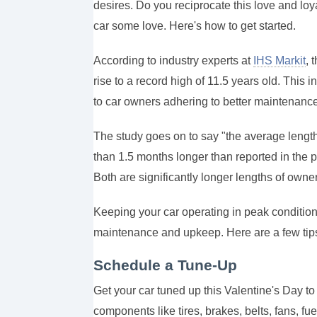
desires. Do you reciprocate this love and loy
car some love. Here's how to get started.
According to industry experts at
IHS Markit
, 
rise to a record high of 11.5 years old. This i
to car owners adhering to better maintenanc
The study goes on to say "the average leng
than 1.5 months longer than reported in the p
Both are significantly longer lengths of ow
Keeping your car operating in peak condition 
maintenance and upkeep.
Here are a few tips
Schedule a Tune-Up
Get your car tuned up this Valentine's Day to
components like tires, brakes, belts, fans, fu