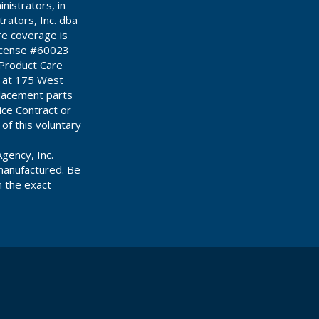
istrators, in
ators, Inc. dba
re coverage is
License #60023
 Product Care
d at 175 West
placement parts
ce Contract or
 of this voluntary
gency, Inc.
manufactured. Be
n the exact