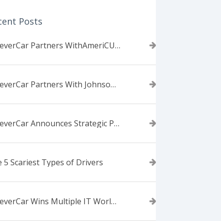
cent Posts
ForeverCar Partners WithAmeriCU Credit Union
ForeverCar Partners With Johnsonville TVA Employees Credit Union
ForeverCar Announces Strategic Partnership With Carvana
 5 Scariest Types of Drivers
ForeverCar Wins Multiple IT World Awards