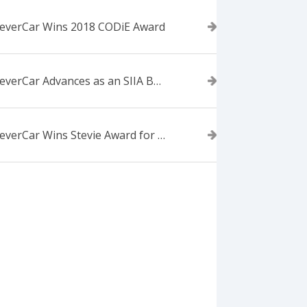
everCar Wins 2018 CODiE Award
ForeverCar Advances as an SIIA Business Technology CODiE Award Finalist
ForeverCar Wins Stevie Award for New Product of the Year