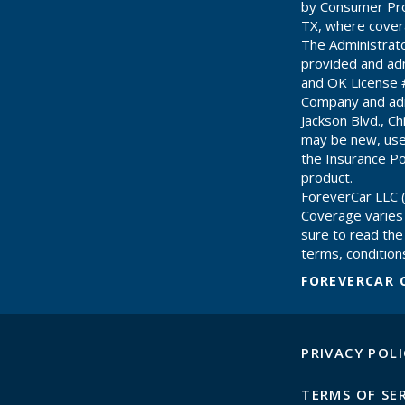
by Consumer Pro
TX, where cover
The Administrat
provided and adm
and OK License 
Company and adm
Jackson Blvd., C
may be new, use
the Insurance Pol
product.
ForeverCar LLC (
Coverage varies
sure to read the 
terms, conditions
FOREVERCAR 
PRIVACY POLI
TERMS OF SE