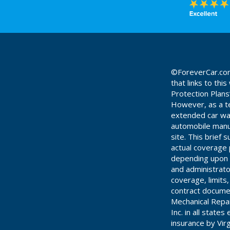
©ForeverCar.com 
that links to th
Protection Plans
However, as a te
extended car warr
automobile manuf
site. This brief
actual coverage 
depending upon t
and administrato
coverage, limits
contract documen
Mechanical Repa
Inc. in all stat
insurance by Vir