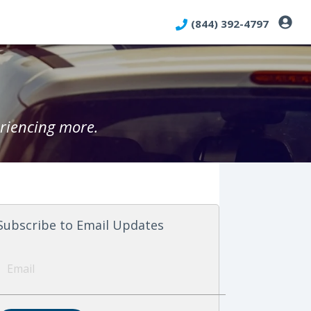
(844) 392-4797
riencing more.
Subscribe to Email Updates