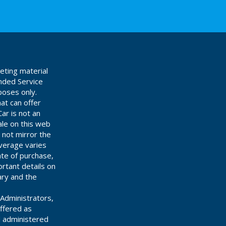
eting material
ended Service
poses only.
at can offer
ar is not an
ale on this web
 not mirror the
overage varies
ate of purchase,
rtant details on
ary and the
Administrators,
offered as
d administered