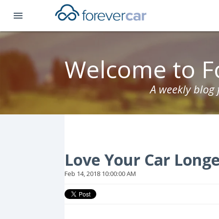
menu
Welcome to F
A weekly blog
Love Your Car Longe
Feb 14, 2018 10:00:00 AM