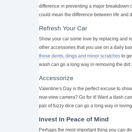
difference in preventing a major breakdown 
could mean the difference between life and 
Refresh Your Car
Show your car some love by replacing and ref
other accessories that you use on a daily bas
those dents, dings and minor scratches
to ge
wash can go a long way in removing the dirt 
Accessorize
Valentine's Day is the perfect excuse to show
rear-view camera? Go for it! Want a dash ca
pair of fuzzy dice can go a long way in loving
Invest In Peace of Mind
Perhaps the most important thing you can do t