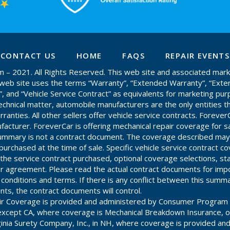
CONTACT US
HOME
FAQS
REPAIR EVENTS
– 2021. All Rights Reserved. This web site and associated mark
is web site uses the terms “Warranty”, “Extended Warranty”, “Ext
”, and “Vehicle Service Contract” as equivalents for marketing pur
chnical matter, automobile manufacturers are the only entities th
anties. All other sellers offer vehicle service contracts. ForeverC
acturer. ForeverCar is offering mechanical repair coverage for s
 summary is not a contract document. The coverage described may
purchased at the time of sale. Specific vehicle service contract c
he service contract purchased, optional coverage selections, st
r agreement. Please read the actual contract documents for impo
, conditions and terms. If there is any conflict between this summ
ts, the contract documents will control.
ir Coverage is provided and administered by Consumer Program 
es except CA, where coverage is Mechanical Breakdown Insurance, 
ginia Surety Company, Inc., in NH, where coverage is provided an