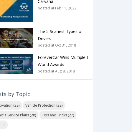
Carvana
posted at
Feb 11, 2022
The 5 Scariest Types of
Drivers
posted at
Oct 31, 2018
ForeverCar Wins Multiple IT
World Awards
posted at
Aug 8, 2018
sts by Topic
novation
(28)
Vehicle Protection
(28)
icle Service Plans
(28)
Tips and Tricks
(27)
 all